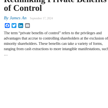
of Control
By
James An
September 17, 2024
Facebook
Twitter
LinkedIn
Email
The term “private benefits of control” refers to the privileges and
advantages that accrue to controlling shareholders at the exclusion of
minority shareholders. These benefits can take a variety of forms,
ranging from cash extractions to more intangible manifestations, suc
…