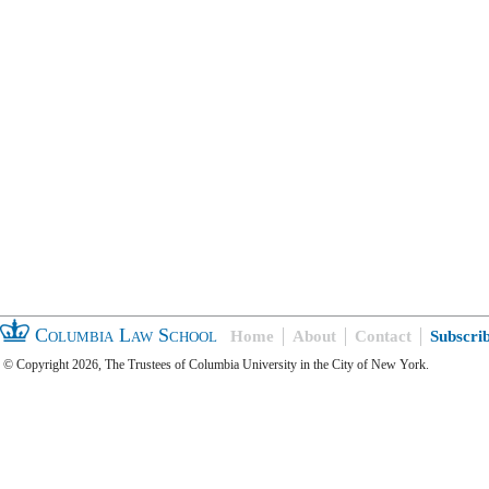
Columbia Law School
Home
About
Contact
Subscri
© Copyright 2026, The Trustees of Columbia University in the City of New York.