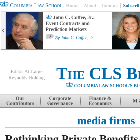
Columbia Law School
Home
About
Contact
Subscri
John C. Coffee, Jr.:
Event Contracts and
Prediction Markets
3
By
John C. Coffee, Jr.
The CLS B
Editor-At-Large
Reynolds Holding
COLUMBIA LAW SCHOOL'S BL
Menu
Skip to content
Our
Corporate
Finance &
M 
Contributors
Governance
Economics
media firms
Rethinking Private Benefits