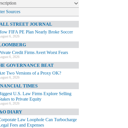
scription
lter Sources
ALL STREET JOURNAL
How FIFA PE Plan Nearly Broke Soccer
ugust 6, 2026
LOOMBERG
Private Credit Firms Avert Worst Fears
ugust 6, 2026
HE GOVERNANCE BEAT
Are Two Versions of a Proxy OK?
ugust 6, 2026
INANCIAL TIMES
Biggest U.S. Law Firms Explore Selling
Stakes to Private Equity
ugust 6, 2026
&O DIARY
Corporate Law Loophole Can Turbocharge
Legal Fees and Expenses