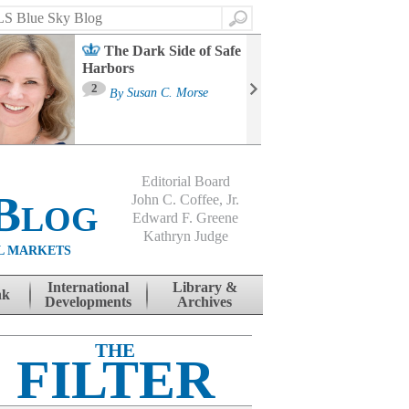
Search
The Dark Side of Safe
Harbors
Ma
St
2
By
Susan C. Morse
Co
B
Editorial Board
Blog
John C. Coffee, Jr.
Edward F. Greene
Kathryn Judge
L MARKETS
International
Library &
nk
Developments
Archives
THE
FILTER