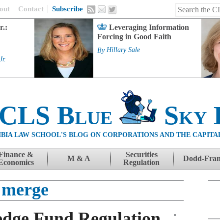
out
Contact
Subscribe
r.:
Leveraging Information
Forcing in Good Faith
By
Hillary Sale
Jr.
 CLS Blue
Sky 
BIA LAW SCHOOL'S BLOG ON CORPORATIONS AND THE CAPITA
Finance &
Securities
M & A
Dodd-Fra
Economics
Regulation
merge
edge Fund Regulation