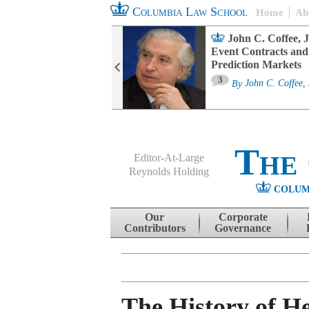
Columbia Law School
Home
Ab
oard Committee
John C. Coffee, J
ters and ESG
Event Contracts and
untability
Prediction Markets
3
sa M. Fairfax
By
John C. Coffee, 
The
Editor-At-Large
Reynolds Holding
COLUM
Menu
Skip to content
Our
Corporate
Contributors
Governance
The History of H