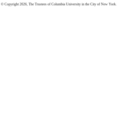
© Copyright 2026, The Trustees of Columbia University in the City of New York.