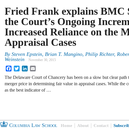
Fried Frank explains BMC 
the Court’s Ongoing Increm
Increased Reliance on the M
Appraisal Cases
By
Steven Epstein
,
Brian T. Mangino
,
Philip Richter
,
Rober
Weinstein
November 30, 2015
Facebook
Twitter
LinkedIn
Email
The Delaware Court of Chancery has been on a slow but clear path t
merger price in determining fair value in appraisal cases. While the c
as the best indicator of …
Columbia Law School
Home
About
Contact
Subscri