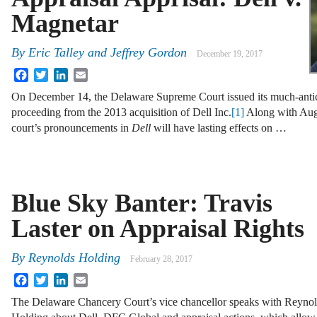
Magnetar
By
Eric Talley
and
Jeffrey Gordon
December 19, 2017
Facebook
Twitter
LinkedIn
Email
On December 14, the Delaware Supreme Court issued its much-antici
proceeding from the 2013 acquisition of Dell Inc.
[1]
Along with Aug
court’s pronouncements in
Dell
will have lasting effects on …
Blue Sky Banter: Travis
Laster on Appraisal Rights
By
Reynolds Holding
February 28, 2017
Facebook
Twitter
LinkedIn
Email
The Delaware Chancery Court’s vice chancellor speaks with Reyno