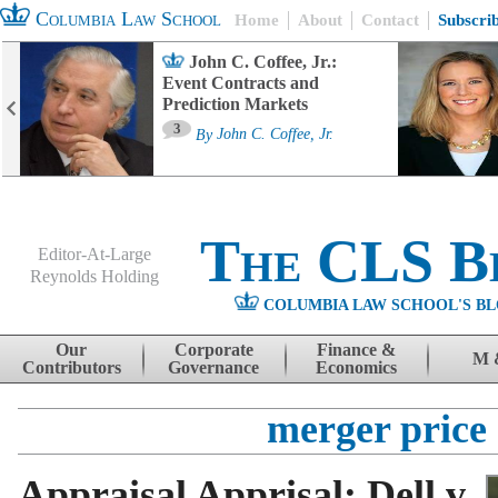
Columbia Law School
Home
About
Contact
Subscri
John C. Coffee, Jr.:
Event Contracts and
Prediction Markets
3
By
John C. Coffee, Jr.
The CLS B
Editor-At-Large
Reynolds Holding
COLUMBIA LAW SCHOOL'S BL
Menu
Skip to content
Our
Corporate
Finance &
M 
Contributors
Governance
Economics
merger price
Appraisal Apprisal: Dell v.