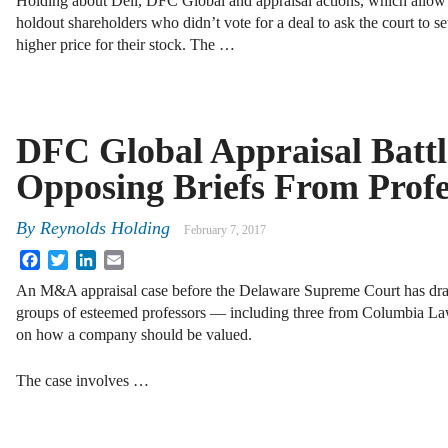
Holding about Dell, DFC Global and appraisal actions, which allow
holdout shareholders who didn’t vote for a deal to ask the court to se
higher price for their stock. The …
DFC Global Appraisal Batt
Opposing Briefs From Profe
By
Reynolds Holding
February 7, 2017
Facebook
Twitter
LinkedIn
Email
An M&A appraisal case before the Delaware Supreme Court has dra
groups of esteemed professors — including three from Columbia L
on how a company should be valued.
The case involves …