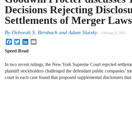
Decisions Rejecting Disclos
Settlements of Merger Laws
By
Deborah S. Birnbach
and
Adam Slutsky
February 9, 2015
Facebook
Twitter
LinkedIn
Email
Speed Read
In two recent rulings, the New York Supreme Court rejected settleme
plaintiff stockholders challenged the defendant public companies’ me
court in each case found that proposed supplemental disclosures th