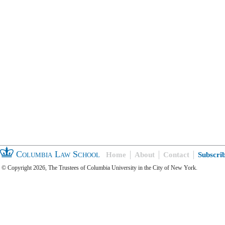
Columbia Law School
Home
About
Contact
Subscri
© Copyright 2026, The Trustees of Columbia University in the City of New York.