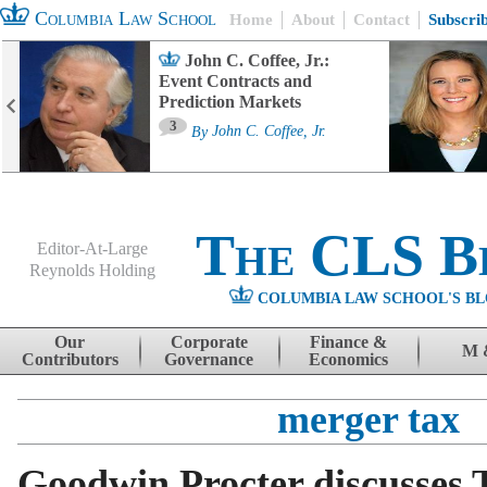
Columbia Law School
Home
About
Contact
Subscri
John C. Coffee, Jr.:
Event Contracts and
Prediction Markets
3
By
John C. Coffee, Jr.
The CLS B
Editor-At-Large
Reynolds Holding
COLUMBIA LAW SCHOOL'S BL
Menu
Skip to content
Our
Corporate
Finance &
M 
Contributors
Governance
Economics
merger tax
Goodwin Procter discusses