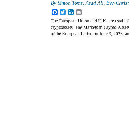
By
Simon Toms, Azad Ali, Eve-Chris
Facebook
Twitter
LinkedIn
Email
The European Union and U.K. are establish
cryptoassets. The Markets in Crypto-Asset
of the European Union on June 9, 2023, an