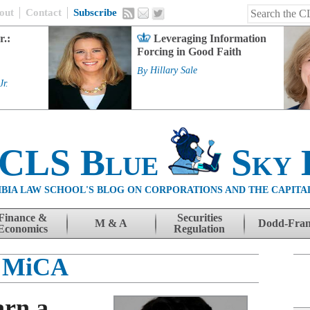
out
Contact
Subscribe
r.:
Leveraging Information
Forcing in Good Faith
By
Hillary Sale
Jr.
 CLS Blue
Sky 
BIA LAW SCHOOL'S BLOG ON CORPORATIONS AND THE CAPITA
Finance &
Securities
M & A
Dodd-Fra
Economics
Regulation
MiCA
rn a