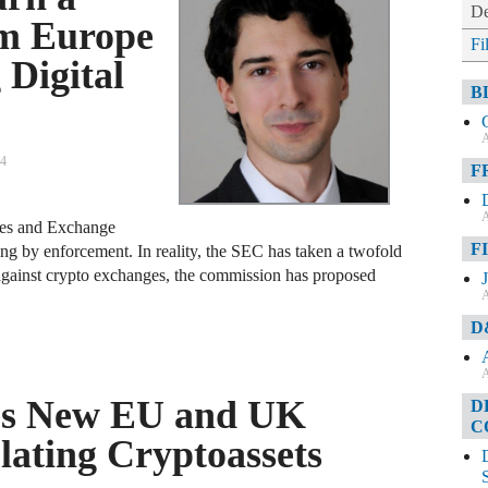
De
om Europe
Fi
 Digital
B
A
24
F
A
ities and Exchange
F
ing by enforcement. In reality, the SEC has taken a twofold
 against crypto exchanges, the commission has proposed
A
D
A
es New EU and UK
D
C
lating Cryptoassets