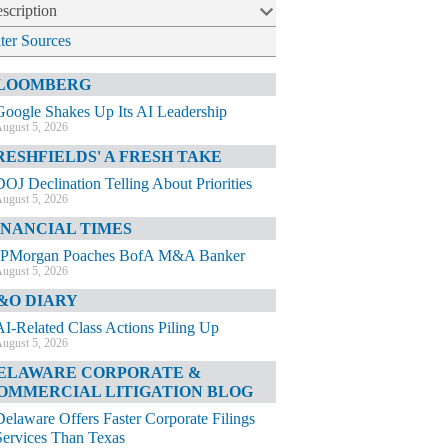
scription
lter Sources
LOOMBERG
Google Shakes Up Its AI Leadership
ugust 5, 2026
RESHFIELDS' A FRESH TAKE
DOJ Declination Telling About Priorities
ugust 5, 2026
INANCIAL TIMES
JPMorgan Poaches BofA M&A Banker
ugust 5, 2026
&O DIARY
AI-Related Class Actions Piling Up
ugust 5, 2026
ELAWARE CORPORATE &
OMMERCIAL LITIGATION BLOG
Delaware Offers Faster Corporate Filings
Services Than Texas