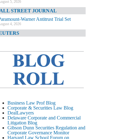
ugust 5, 2026
ALL STREET JOURNAL
Paramount-Warner Antitrust Trial Set
ugust 4, 2026
EUTERS
Amazon Loses Court Ban on Perplexity’s
AI Shopping Tools
ugust 4, 2026
INANCIAL TIMES
Todd Blanche Poised to Become AG
ugust 4, 2026
ELAWARE CORPORATE &
OMMERCIAL LITIGATION BLOG
Delaware Chancery Awards Fees for Pre-
Business Law Prof Blog
Litigation Errant Conduct
Corporate & Securities Law Blog
ugust 4, 2026
DealLawyers
EAL LAWYERS.COM
Delaware Corporate and Commercial
Litigation Blog
Delaware Chancery Reminds Drafters M&A
Gibson Dunn Securities Regulation and
Recitals Aren’t Binding
Corporate Governance Monitor
ugust 4, 2026
Harvard Law School Forum on