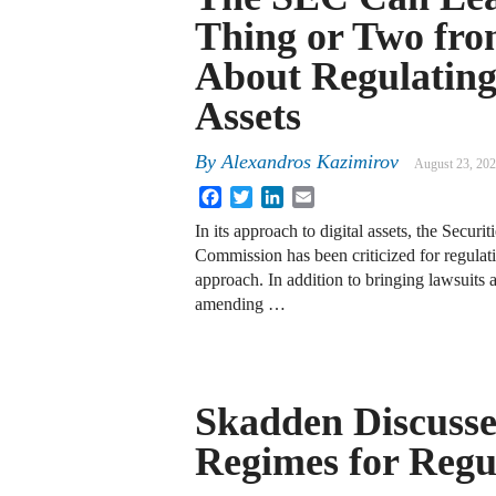
Thing or Two fr
About Regulating
Assets
By
Alexandros Kazimirov
August 23, 20
Facebook
Twitter
LinkedIn
Email
In its approach to digital assets, the Secur
Commission has been criticized for regulat
approach. In addition to bringing lawsuits
amending …
Skadden Discuss
Regimes for Regu