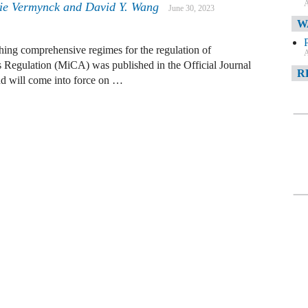
A
tie Vermynck and David Y. Wang
June 30, 2023
W
ing comprehensive regimes for the regulation of
A
s Regulation (MiCA) was published in the Official Journal
R
d will come into force on …
A
F
A
D
C
A
D
A