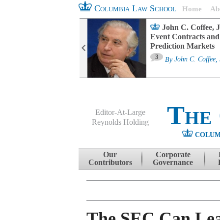
Columbia Law School
Home
Ab
oard Committee
John C. Coffee, J
ters and ESG
Event Contracts and
untability
Prediction Markets
3
sa M. Fairfax
By
John C. Coffee, 
The
Editor-At-Large
Reynolds Holding
COLUM
Menu
Skip to content
Our
Corporate
Contributors
Governance
The SEC Can Lea