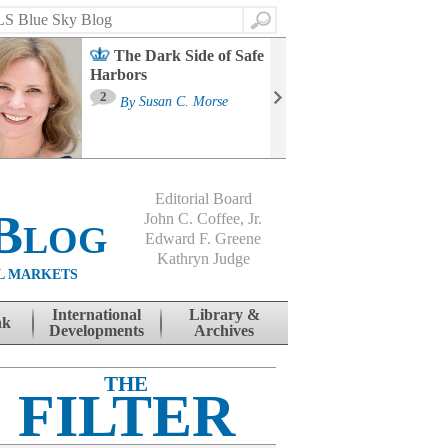
Search
The Dark Side of Safe
Harbors
Ma
St
2
By
Susan C. Morse
Co
B
Editorial Board
Blog
John C. Coffee, Jr.
Edward F. Greene
Kathryn Judge
L MARKETS
International
Library &
nk
Developments
Archives
THE
FILTER