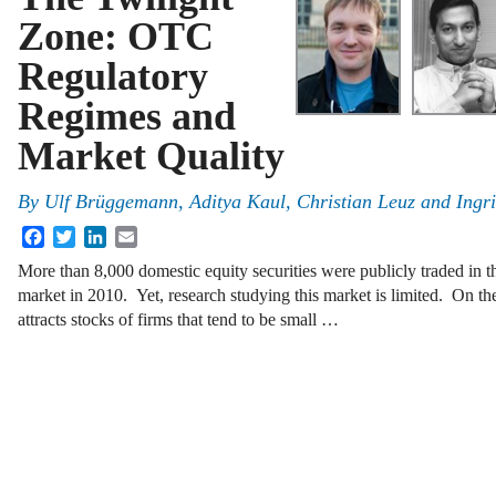
Zone: OTC
Regulatory
Regimes and
Market Quality
By
Ulf Brüggemann
,
Aditya Kaul
,
Christian Leuz
and
Ingr
Facebook
Twitter
LinkedIn
Email
More than 8,000 domestic equity securities were publicly traded in 
market in 2010. Yet, research studying this market is limited. On 
attracts stocks of firms that tend to be small …