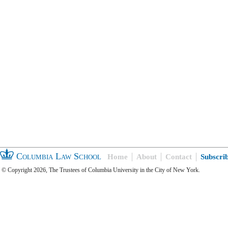
Columbia Law School
Home
About
Contact
Subscri
© Copyright 2026, The Trustees of Columbia University in the City of New York.