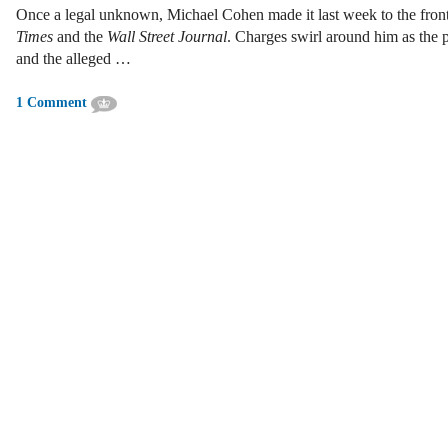
Once a legal unknown, Michael Cohen made it last week to the fron
Times
and the
Wall Street Journal
. Charges swirl around him as the 
and the alleged …
1 Comment