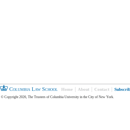
Columbia Law School
Home
About
Contact
Subscri
© Copyright 2026, The Trustees of Columbia University in the City of New York.