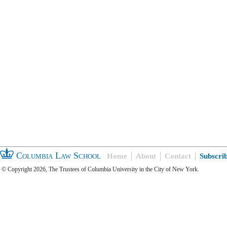
Columbia Law School
Home
About
Contact
Subscri
© Copyright 2026, The Trustees of Columbia University in the City of New York.