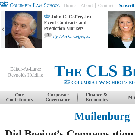
Columbia Law School
Home
About
Contact
Subscri
John C. Coffee, Jr.:
Event Contracts and
Prediction Markets
3
By
John C. Coffee, Jr.
The CLS B
Editor-At-Large
Reynolds Holding
COLUMBIA LAW SCHOOL'S BL
Menu
Skip to content
Our
Corporate
Finance &
M 
Contributors
Governance
Economics
Muilenburg
Did Boeing’s Compensation