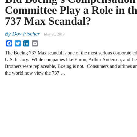
Committee Play a Role in t
737 Max Scandal?
By
Dov Fischer
May 20, 2019
Facebook
Twitter
LinkedIn
Email
The Boeing 737 Max scandal is one of the most serious corporate cri
U.S. history. While companies like Enron, Arthur Andersen, and 
Brothers were replaceable, Boeing is not. Consumers and airlines a
the world now view the 737 …