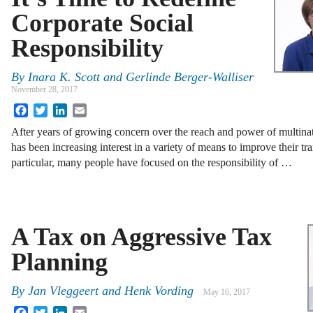
Corporate Social
Responsibility
By
Inara K. Scott
and
Gerlinde Berger-Walliser
November 28, 2017
Facebook
Twitter
LinkedIn
Email
After years of growing concern over the reach and power of multina
has been increasing interest in a variety of means to improve their tr
particular, many people have focused on the responsibility of …
A Tax on Aggressive Tax
Planning
By
Jan Vleggeert
and
Henk Vording
May 16, 2017
Facebook
Twitter
LinkedIn
Email