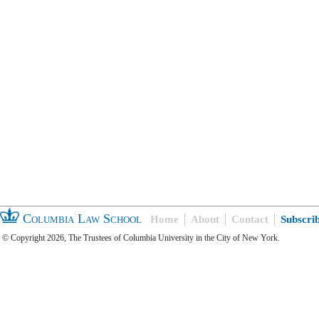
Columbia Law School
Home
About
Contact
Subscri
© Copyright 2026, The Trustees of Columbia University in the City of New York.