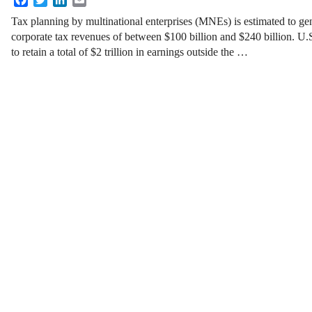
Tax planning by multinational enterprises (MNEs) is estimated to ge
corporate tax revenues of between $100 billion and $240 billion. U
to retain a total of $2 trillion in earnings outside the …