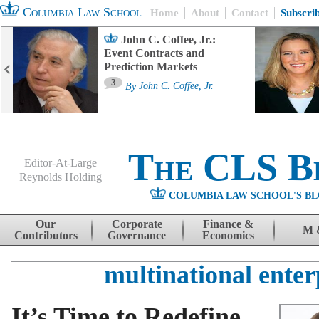
Columbia Law School
Home
About
Contact
Subscri
John C. Coffee, Jr.:
Event Contracts and
Prediction Markets
3
By
John C. Coffee, Jr.
The CLS B
Editor-At-Large
Reynolds Holding
COLUMBIA LAW SCHOOL'S BL
Menu
Skip to content
Our
Corporate
Finance &
M 
Contributors
Governance
Economics
multinational enter
It’s Time to Redefine