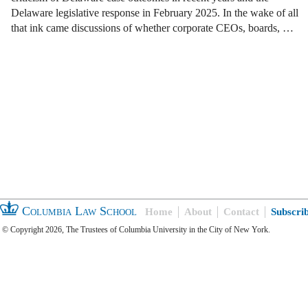
Delaware legislative response in February 2025. In the wake of all
that ink came discussions of whether corporate CEOs, boards, …
Columbia Law School
Home
About
Contact
Subscri
© Copyright 2026, The Trustees of Columbia University in the City of New York.