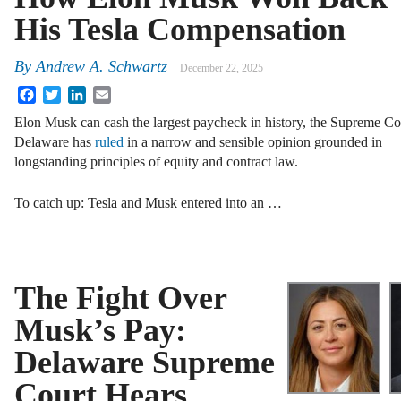
His Tesla Compensation
By
Andrew A. Schwartz
December 22, 2025
Facebook
Twitter
LinkedIn
Email
Elon Musk can cash the largest paycheck in history, the Supreme Co
Delaware has
ruled
in a narrow and sensible opinion grounded in
longstanding principles of equity and contract law.
To catch up: Tesla and Musk entered into an …
The Fight Over
Musk’s Pay:
Delaware Supreme
Court Hears