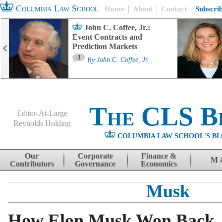
Columbia Law School
Home
About
Contact
Subscri
John C. Coffee, Jr.:
Event Contracts and
Prediction Markets
3
By
John C. Coffee, Jr.
The CLS B
Editor-At-Large
Reynolds Holding
COLUMBIA LAW SCHOOL'S BL
Menu
Skip to content
Our
Corporate
Finance &
M 
Contributors
Governance
Economics
Musk
How Elon Musk Won Back