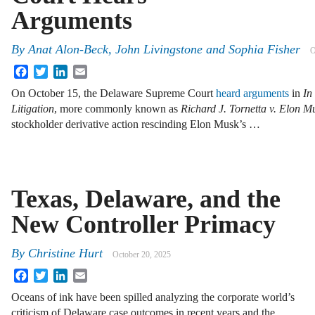
Arguments
By
Anat Alon-Beck
,
John Livingstone
and
Sophia Fisher
O
Facebook
Twitter
LinkedIn
Email
On October 15, the Delaware Supreme Court
heard arguments
in
In
Litigation
, more commonly known as
Richard J. Tornetta v. Elon Mus
stockholder derivative action rescinding Elon Musk’s …
Texas, Delaware, and the
New Controller Primacy
By
Christine Hurt
October 20, 2025
Facebook
Twitter
LinkedIn
Email
Oceans of ink have been spilled analyzing the corporate world’s
criticism of Delaware case outcomes in recent years and the