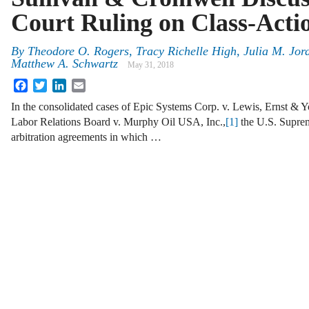
Court Ruling on Class-Acti
By
Theodore O. Rogers, Tracy Richelle High, Julia M. Jo
Matthew A. Schwartz
May 31, 2018
Facebook
Twitter
LinkedIn
Email
In the consolidated cases of Epic Systems Corp. v. Lewis, Ernst & 
Labor Relations Board v. Murphy Oil USA, Inc.,
[1]
the U.S. Suprem
arbitration agreements in which …