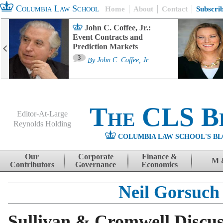
Columbia Law School
Home
About
Contact
Subscri
John C. Coffee, Jr.:
Event Contracts and
Prediction Markets
3
By
John C. Coffee, Jr.
The CLS B
Editor-At-Large
Reynolds Holding
COLUMBIA LAW SCHOOL'S BL
Menu
Skip to content
Our
Corporate
Finance &
M 
Contributors
Governance
Economics
Neil Gorsuch
Sullivan & Cromwell Discu