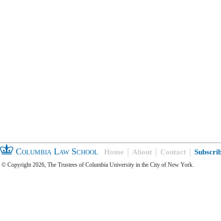
Columbia Law School
Home
About
Contact
Subscri
© Copyright 2026, The Trustees of Columbia University in the City of New York.