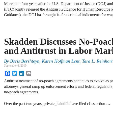
More than four years after the U.S. Department of Justice (DOJ) a
(FTC) jointly released the Antitrust Guidance for Human Resource Pr
Guidance), the DOJ has brought its first criminal indictments for w
Skadden Discusses No-Poac
and Antitrust in Labor Mar
By
Boris Bershteyn, Karen Hoffman Lent, Tara L. Reinhart
September 4, 2019
Facebook
Twitter
LinkedIn
Email
Antitrust treatment of no-poach agreements continues to evolve as pri
attorneys general ramp up enforcement efforts and federal regulators 
no-poach agreements.
Over the past two years, private plaintiffs have filed class action …