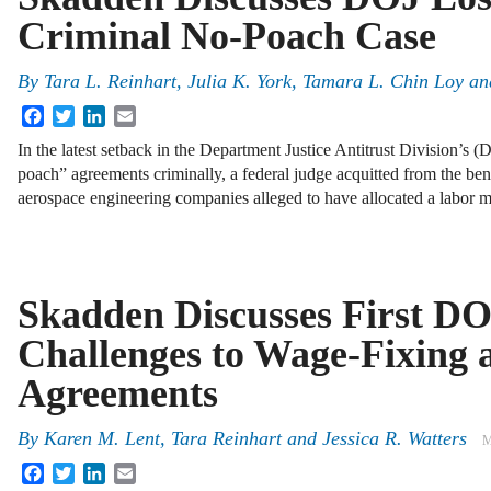
Criminal No-Poach Case
By
Tara L. Reinhart, Julia K. York, Tamara L. Chin Loy an
Facebook
Twitter
LinkedIn
Email
In the latest setback in the Department Justice Antitrust Division’s 
poach” agreements criminally, a federal judge acquitted from the be
aerospace engineering companies alleged to have allocated a labor 
Skadden Discusses First D
Challenges to Wage-Fixing
Agreements
By
Karen M. Lent
,
Tara Reinhart
and
Jessica R. Watters
M
Facebook
Twitter
LinkedIn
Email