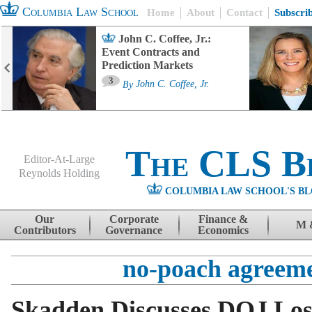
Columbia Law School
Home
About
Contact
Subscri
John C. Coffee, Jr.:
Event Contracts and
Prediction Markets
3
By
John C. Coffee, Jr.
The CLS B
Editor-At-Large
Reynolds Holding
COLUMBIA LAW SCHOOL'S BL
Menu
Skip to content
Our
Corporate
Finance &
M 
Contributors
Governance
Economics
no-poach agreem
Skadden Discusses DOJ Los