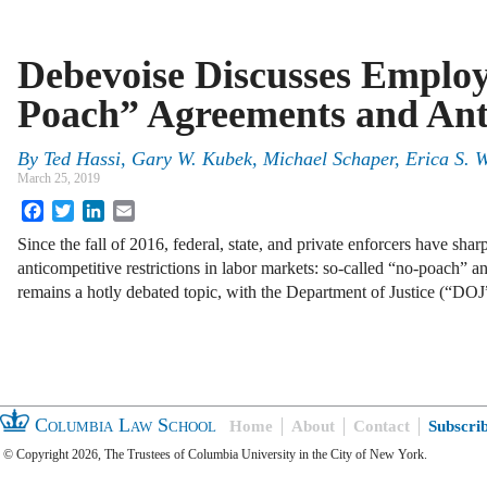
Debevoise Discusses Emplo
Poach” Agreements and Ant
By
Ted Hassi, Gary W. Kubek, Michael Schaper, Erica S. 
March 25, 2019
Facebook
Twitter
LinkedIn
Email
Since the fall of 2016, federal, state, and private enforcers have sha
anticompetitive restrictions in labor markets: so-called “no-poach” 
remains a hotly debated topic, with the Department of Justice (“DO
Columbia Law School
Home
About
Contact
Subscri
© Copyright 2026, The Trustees of Columbia University in the City of New York.