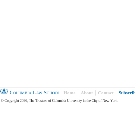
Columbia Law School
Home
About
Contact
Subscri
© Copyright 2026, The Trustees of Columbia University in the City of New York.