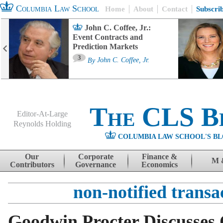
Columbia Law School
Home
About
Contact
Subscri
John C. Coffee, Jr.:
Event Contracts and
Prediction Markets
3
By
John C. Coffee, Jr.
The CLS B
Editor-At-Large
Reynolds Holding
COLUMBIA LAW SCHOOL'S BL
Menu
Skip to content
Our
Corporate
Finance &
M 
Contributors
Governance
Economics
non-notified transa
Goodwin Procter Discusses