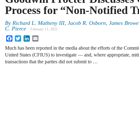
Process for “Non-Notified T
By
Richard L. Matheny III
,
Jacob R. Osborn
,
James Browe
C. Pierce
February 11, 2021
Facebook
Twitter
LinkedIn
Email
Much has been reported in the media about the efforts of the Commit
United States (CFIUS) to investigate — and, where appropriate, mit
transactions that the parties did not submit to …