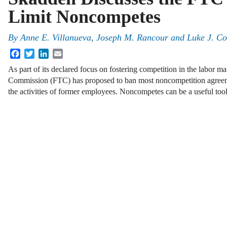
Limit Noncompetes
By
Anne E. Villanueva, Joseph M. Rancour and Luke J. Co
Facebook
Twitter
LinkedIn
Email
As part of its declared focus on fostering competition in the labor ma
Commission (FTC) has proposed to ban most noncompetition agreeme
the activities of former employees. Noncompetes can be a useful too