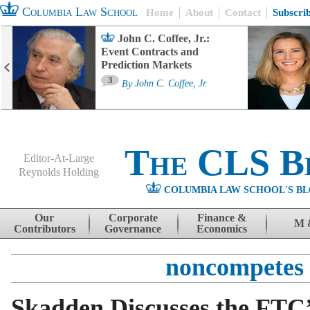
Columbia Law School
Home
About
Contact
Subscri
John C. Coffee, Jr.:
Event Contracts and
Prediction Markets
3
By
John C. Coffee, Jr.
The CLS B
Editor-At-Large
Reynolds Holding
COLUMBIA LAW SCHOOL'S BL
Menu
Skip to content
Our
Corporate
Finance &
M 
Contributors
Governance
Economics
noncompetes
Skadden Discusses the FTC’