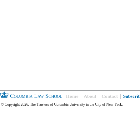
Columbia Law School
Home
About
Contact
Subscri
© Copyright 2026, The Trustees of Columbia University in the City of New York.