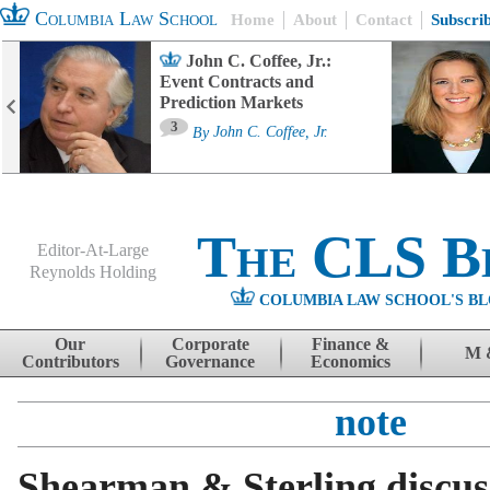
Columbia Law School
Home
About
Contact
Subscri
John C. Coffee, Jr.:
Event Contracts and
Prediction Markets
3
By
John C. Coffee, Jr.
The CLS B
Editor-At-Large
Reynolds Holding
COLUMBIA LAW SCHOOL'S BL
Menu
Skip to content
Our
Corporate
Finance &
M 
Contributors
Governance
Economics
note
Shearman & Sterling discuss