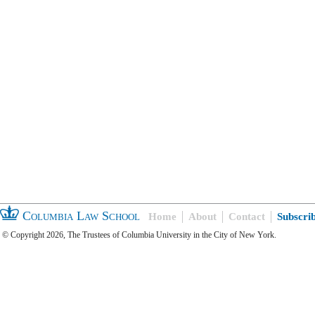
Columbia Law School
Home
About
Contact
Subscri
© Copyright 2026, The Trustees of Columbia University in the City of New York.