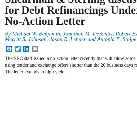
for Debt Refinancings Und
No-Action Letter
By
Michael W. Benjamin
,
Jonathan M. DeSantis
,
Robert Ev
Merritt S. Johnson
,
Jason R. Lehner
and
Antonia E. Stolpe
Facebook
Twitter
LinkedIn
Email
The SEC staff issued a no-action letter recently that will allow some
using tender and exchange offers shorter than the 20 business days req
The letter extends to high yield …