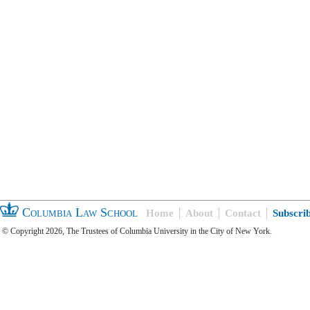
Columbia Law School
Home
About
Contact
Subscri
© Copyright 2026, The Trustees of Columbia University in the City of New York.