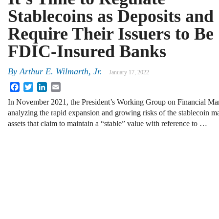
Stablecoins as Deposits and
Require Their Issuers to Be
FDIC-Insured Banks
By
Arthur E. Wilmarth, Jr.
January 17, 2022
Facebook
Twitter
LinkedIn
Email
In November 2021, the President’s Working Group on Financial Mar
analyzing the rapid expansion and growing risks of the stablecoin ma
assets that claim to maintain a “stable” value with reference to …