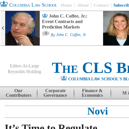
Columbia Law School
Home
About
Contact
Subscri
John C. Coffee, Jr.:
Event Contracts and
Prediction Markets
3
By
John C. Coffee, Jr.
The CLS B
Editor-At-Large
Reynolds Holding
COLUMBIA LAW SCHOOL'S BL
Menu
Skip to content
Our
Corporate
Finance &
M 
Contributors
Governance
Economics
Novi
It’s Time to Regulate