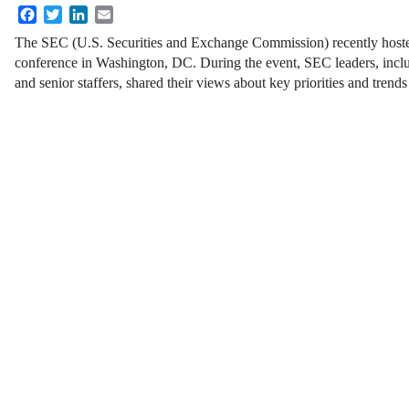
Facebook
Twitter
LinkedIn
Email
The SEC (U.S. Securities and Exchange Commission) recently hos
conference in Washington, DC. During the event, SEC leaders, inclu
and senior staffers, shared their views about key priorities and tren