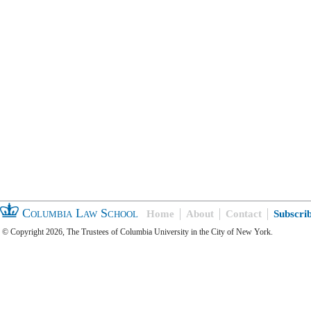
Columbia Law School
Home
About
Contact
Subscri
© Copyright 2026, The Trustees of Columbia University in the City of New York.