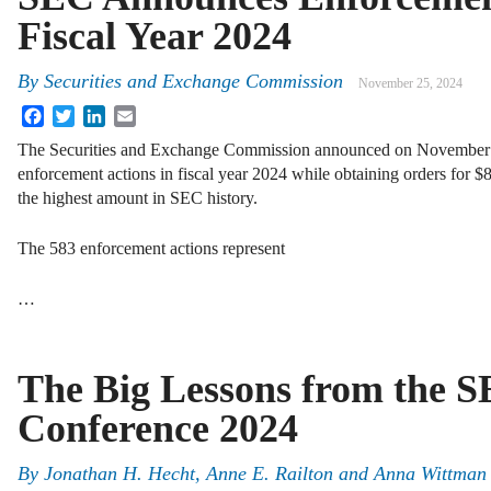
Fiscal Year 2024
By
Securities and Exchange Commission
November 25, 2024
Facebook
Twitter
LinkedIn
Email
The Securities and Exchange Commission announced on November 22 
enforcement actions in fiscal year 2024 while obtaining orders for $8.
the highest amount in SEC history.
The 583 enforcement actions represent
…
The Big Lessons from the 
Conference 2024
By
Jonathan H. Hecht, Anne E. Railton and Anna Wittman