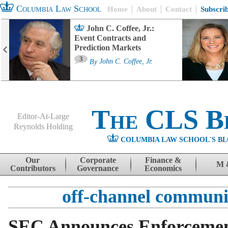
Columbia Law School
Home
About
Contact
Subscri
John C. Coffee, Jr.:
Event Contracts and
Prediction Markets
3
By
John C. Coffee, Jr.
The CLS B
Editor-At-Large
Reynolds Holding
COLUMBIA LAW SCHOOL'S BL
Menu
Skip to content
Our
Corporate
Finance &
M 
Contributors
Governance
Economics
off-channel communi
SEC Announces Enforcement