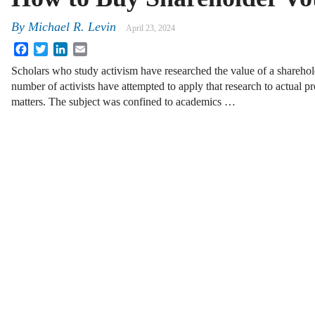
By
Michael R. Levin
April 23, 2024
Facebook
Twitter
LinkedIn
Email
Scholars who study activism have researched the value of a sharehol
number of activists have attempted to apply that research to actual
matters. The subject was confined to academics …