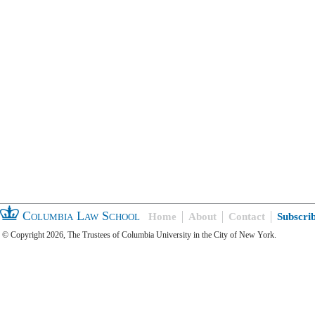
Columbia Law School
Home
About
Contact
Subscri
© Copyright 2026, The Trustees of Columbia University in the City of New York.