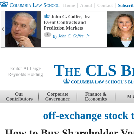
Columbia Law School
Home
About
Contact
Subscri
John C. Coffee, Jr.:
Event Contracts and
Prediction Markets
3
By
John C. Coffee, Jr.
The CLS B
Editor-At-Large
Reynolds Holding
COLUMBIA LAW SCHOOL'S BL
Menu
Skip to content
Our
Corporate
Finance &
M 
Contributors
Governance
Economics
off-exchange stock 
How to Buy Shareholder Vo