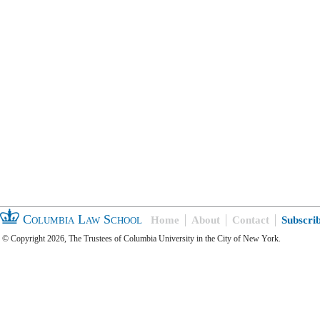
Columbia Law School
Home
About
Contact
Subscri
© Copyright 2026, The Trustees of Columbia University in the City of New York.