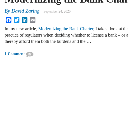
By
David Zaring
September 24, 2020
Facebook
Twitter
LinkedIn
Email
In my new article,
Modernizing the Bank Charter
, I take a look at th
practice of regulators when deciding whether to license a bank – or a
thereby afford them both the burdens and the …
1 Comment