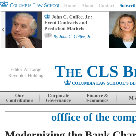
Columbia Law School
Home
About
Contact
Subscri
John C. Coffee, Jr.:
Event Contracts and
Prediction Markets
3
By
John C. Coffee, Jr.
The CLS B
Editor-At-Large
Reynolds Holding
COLUMBIA LAW SCHOOL'S BL
Menu
Skip to content
Our
Corporate
Finance &
M 
Contributors
Governance
Economics
offfice of the com
Modernizing the Bank Char