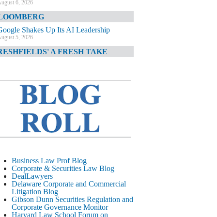
ugust 6, 2026
LOOMBERG
Google Shakes Up Its AI Leadership
ugust 5, 2026
RESHFIELDS' A FRESH TAKE
DOJ Declination Telling About Priorities
ugust 5, 2026
INANCIAL TIMES
JPMorgan Poaches BofA M&A Banker
ugust 5, 2026
&O DIARY
AI-Related Class Actions Piling Up
ugust 5, 2026
ELAWARE CORPORATE &
Business Law Prof Blog
OMMERCIAL LITIGATION BLOG
Corporate & Securities Law Blog
DealLawyers
Delaware Offers Faster Corporate Filings
Delaware Corporate and Commercial
Services Than Texas
Litigation Blog
ugust 5, 2026
Gibson Dunn Securities Regulation and
Corporate Governance Monitor
ALL STREET JOURNAL
Harvard Law School Forum on