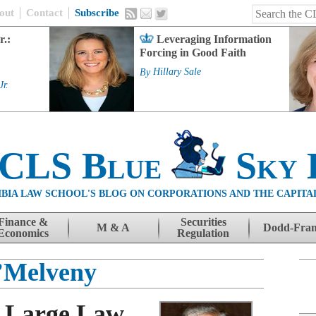
out
Contact
Subscribe
r.:
Leveraging Information
Forcing in Good Faith
By
Hillary Sale
Jr.
 CLS Blue
Sky 
BIA LAW SCHOOL'S BLOG ON CORPORATIONS AND THE CAPITA
Finance &
Securities
M & A
Dodd-Fra
Economics
Regulation
’Melveny
e Large Law