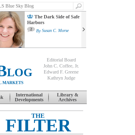
Search
The Dark Side of Safe
Harbors
Ma
St
2
By
Susan C. Morse
Co
B
Editorial Board
Blog
John C. Coffee, Jr.
Edward F. Greene
Kathryn Judge
L MARKETS
International
Library &
nk
Developments
Archives
THE
FILTER