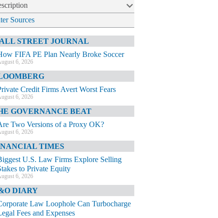
scription
lter Sources
ALL STREET JOURNAL
How FIFA PE Plan Nearly Broke Soccer
ugust 6, 2026
LOOMBERG
Private Credit Firms Avert Worst Fears
ugust 6, 2026
HE GOVERNANCE BEAT
Are Two Versions of a Proxy OK?
ugust 6, 2026
INANCIAL TIMES
Biggest U.S. Law Firms Explore Selling
Stakes to Private Equity
ugust 6, 2026
&O DIARY
Corporate Law Loophole Can Turbocharge
Legal Fees and Expenses