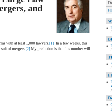
De
rgers, and
Fi
W
A
B
rms with at least 1,000 lawyers.
[1]
In a few weeks, this
esult of mergers.
[2]
My prediction is that this number will
A
T
A
F
A
D