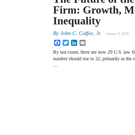
Firm: Growth, Me
Inequality
By
John C. Coffee, Jr.
January 6, 2020
Facebook
Twitter
LinkedIn
Email
By last count, there are now 29 U.S. law fi
number should rise to 32, primarily as the r
…