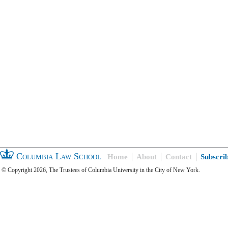
Columbia Law School
Home
About
Contact
Subscri
© Copyright 2026, The Trustees of Columbia University in the City of New York.