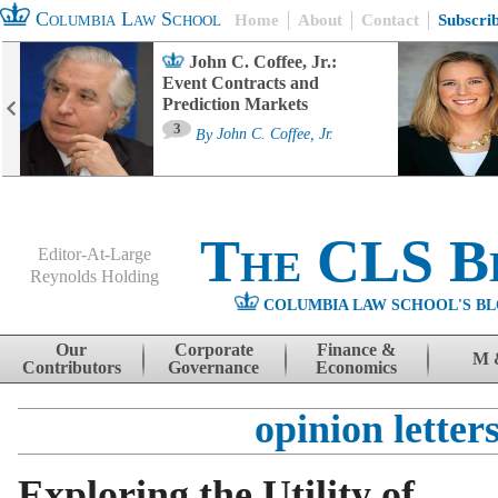
Columbia Law School
Home
About
Contact
Subscri
John C. Coffee, Jr.:
Event Contracts and
Prediction Markets
3
By
John C. Coffee, Jr.
The CLS B
Editor-At-Large
Reynolds Holding
COLUMBIA LAW SCHOOL'S BL
Menu
Skip to content
Our
Corporate
Finance &
M 
Contributors
Governance
Economics
opinion letter
Exploring the Utility of