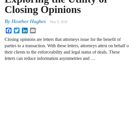
Closing Opinions
By
Heather Hughes
May 9, 2018
Facebook
Twitter
LinkedIn
Email
Closing opinions are letters that attorneys issue for the benefit of
parties to a transaction. With these letters, attorneys attest on behalf o
their clients to the enforceability and legal status of deals. These
letters can reduce information asymmetries and …