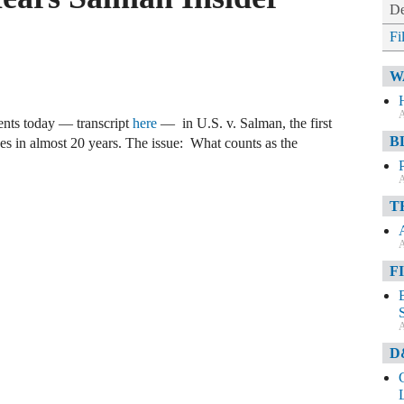
De
Fi
W
A
nts today — transcript
here
— in U.S. v. Salman, the first
B
ices in almost 20 years. The issue: What counts as the
A
T
A
F
A
D