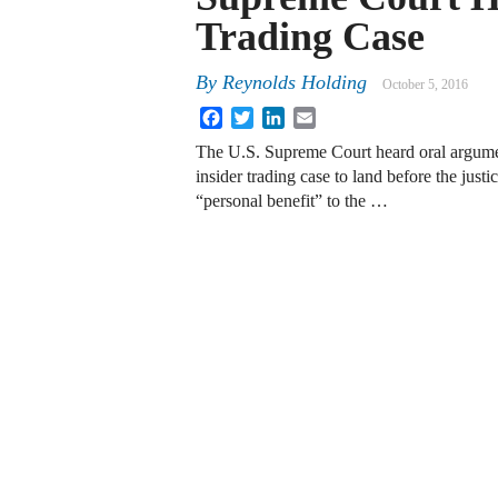
Trading Case
By
Reynolds Holding
October 5, 2016
Facebook
Twitter
LinkedIn
Email
The U.S. Supreme Court heard oral argume
insider trading case to land before the just
“personal benefit” to the …