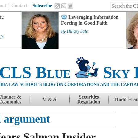
out
Contact
Subscribe
r.:
Leveraging Information
Forcing in Good Faith
By
Hillary Sale
Jr.
 CLS Blue
Sky 
BIA LAW SCHOOL'S BLOG ON CORPORATIONS AND THE CAPITA
Finance &
Securities
M & A
Dodd-Fra
Economics
Regulation
l argument
ears Salman Insider