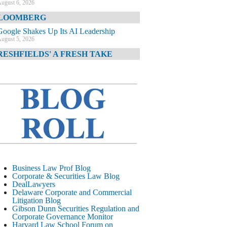
ugust 6, 2026
LOOMBERG
Google Shakes Up Its AI Leadership
ugust 5, 2026
RESHFIELDS' A FRESH TAKE
DOJ Declination Telling About Priorities
ugust 5, 2026
INANCIAL TIMES
JPMorgan Poaches BofA M&A Banker
ugust 5, 2026
&O DIARY
AI-Related Class Actions Piling Up
ugust 5, 2026
ELAWARE CORPORATE &
Business Law Prof Blog
OMMERCIAL LITIGATION BLOG
Corporate & Securities Law Blog
DealLawyers
Delaware Offers Faster Corporate Filings
Delaware Corporate and Commercial
Services Than Texas
Litigation Blog
ugust 5, 2026
Gibson Dunn Securities Regulation and
Corporate Governance Monitor
ALL STREET JOURNAL
Harvard Law School Forum on