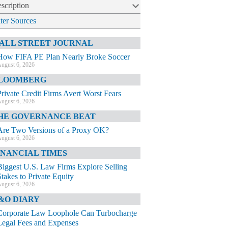
scription
lter Sources
ALL STREET JOURNAL
How FIFA PE Plan Nearly Broke Soccer
ugust 6, 2026
LOOMBERG
Private Credit Firms Avert Worst Fears
ugust 6, 2026
HE GOVERNANCE BEAT
Are Two Versions of a Proxy OK?
ugust 6, 2026
INANCIAL TIMES
Biggest U.S. Law Firms Explore Selling
Stakes to Private Equity
ugust 6, 2026
&O DIARY
Corporate Law Loophole Can Turbocharge
Legal Fees and Expenses