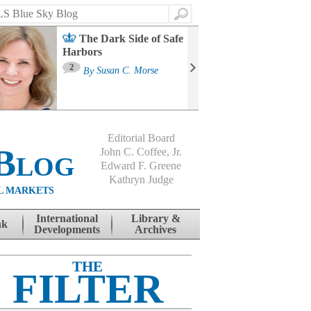
Search
The Dark Side of Safe
Harbors
Ma
St
2
By
Susan C. Morse
Co
B
Editorial Board
Blog
John C. Coffee, Jr.
Edward F. Greene
Kathryn Judge
L MARKETS
International
Library &
nk
Developments
Archives
THE
FILTER