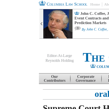
Columbia Law School
Home
Ab
oard Committee
John C. Coffee, J
ters and ESG
Event Contracts and
untability
Prediction Markets
3
sa M. Fairfax
By
John C. Coffee, 
The
Editor-At-Large
Reynolds Holding
COLUM
Menu
Skip to content
Our
Corporate
Contributors
Governance
ora
Supreme Court H