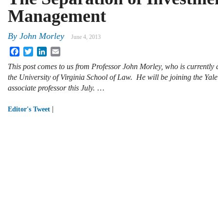
Management
By
John Morley
June 4, 2013
Facebook
Twitter
LinkedIn
Email
This post comes to us from Professor John Morley, who is currently a
the University of Virginia School of Law. He will be joining the Yal
associate professor this July.
…
|
Editor's Tweet