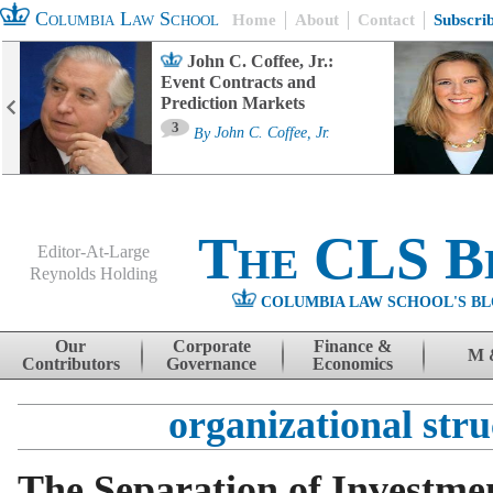
Columbia Law School
Home
About
Contact
Subscri
John C. Coffee, Jr.:
Event Contracts and
Prediction Markets
3
By
John C. Coffee, Jr.
The CLS B
Editor-At-Large
Reynolds Holding
COLUMBIA LAW SCHOOL'S BL
Menu
Skip to content
Our
Corporate
Finance &
M 
Contributors
Governance
Economics
organizational stru
The Separation of Investme