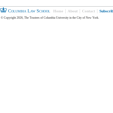
Columbia Law School
Home
About
Contact
Subscri
© Copyright 2026, The Trustees of Columbia University in the City of New York.