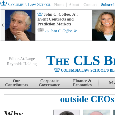
Columbia Law School
Home
About
Contact
Subscri
John C. Coffee, Jr.:
Event Contracts and
Prediction Markets
3
By
John C. Coffee, Jr.
The CLS B
Editor-At-Large
Reynolds Holding
COLUMBIA LAW SCHOOL'S BL
Menu
Skip to content
Our
Corporate
Finance &
M 
Contributors
Governance
Economics
outside CEOs
Why