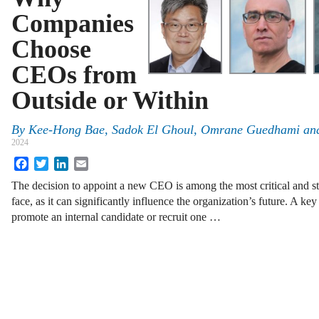
Companies
Choose
CEOs from
Outside or Within
By
Kee-Hong Bae, Sadok El Ghoul, Omrane Guedhami an
2024
Facebook
Twitter
LinkedIn
Email
The decision to appoint a new CEO is among the most critical and st
face, as it can significantly influence the organization’s future. A ke
promote an internal candidate or recruit one …