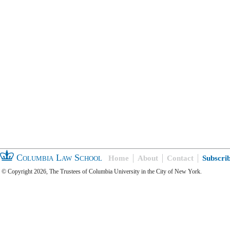
Columbia Law School
Home
About
Contact
Subscri
© Copyright 2026, The Trustees of Columbia University in the City of New York.