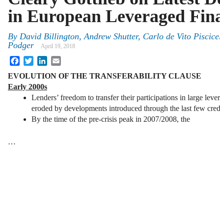
in European Leveraged Fin
By
David Billington
,
Andrew Shutter
,
Carlo de Vito Piscicel
Podger
April 19, 2018
Facebook
Twitter
LinkedIn
Email
EVOLUTION OF THE TRANSFERABILITY CLAUSE
Early 2000s
Lenders’ freedom to transfer their participations in large lev
eroded by developments introduced through the last few credi
By the time of the pre-crisis peak in 2007/2008, the
…