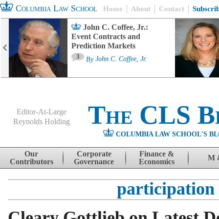
Columbia Law School
Home
About
Contact
Subscri
John C. Coffee, Jr.:
Event Contracts and
Prediction Markets
3
By
John C. Coffee, Jr.
The CLS B
Editor-At-Large
Reynolds Holding
COLUMBIA LAW SCHOOL'S BL
Menu
Skip to content
Our
Corporate
Finance &
M 
Contributors
Governance
Economics
participation
Cleary Gottlieb on Latest 