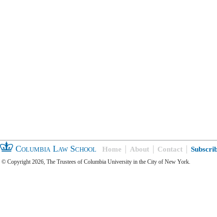
Columbia Law School
Home
About
Contact
Subscri
© Copyright 2026, The Trustees of Columbia University in the City of New York.