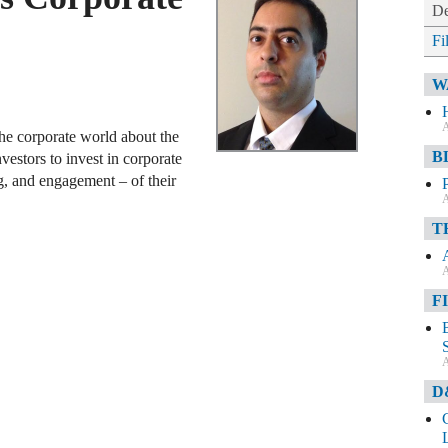
De
Fi
W
A
the corporate world about the
B
nvestors to invest in corporate
g, and engagement – of their
A
T
A
F
A
D