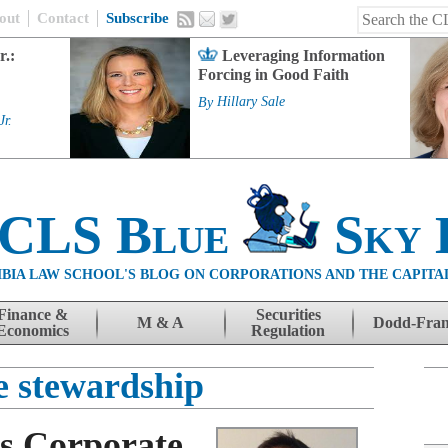
out
Contact
Subscribe
r.:
Leveraging Information
Forcing in Good Faith
By
Hillary Sale
Jr.
 CLS Blue
Sky 
BIA LAW SCHOOL'S BLOG ON CORPORATIONS AND THE CAPITA
Finance &
Securities
M & A
Dodd-Fra
Economics
Regulation
e stewardship
s Corporate