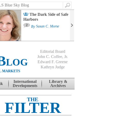
Search
The Dark Side of Safe
Harbors
Ma
St
2
By
Susan C. Morse
Co
B
Editorial Board
Blog
John C. Coffee, Jr.
Edward F. Greene
Kathryn Judge
L MARKETS
International
Library &
nk
Developments
Archives
THE
FILTER