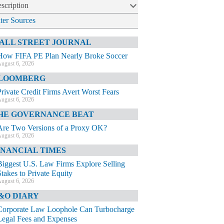
scription
lter Sources
ALL STREET JOURNAL
How FIFA PE Plan Nearly Broke Soccer
ugust 6, 2026
LOOMBERG
Private Credit Firms Avert Worst Fears
ugust 6, 2026
HE GOVERNANCE BEAT
Are Two Versions of a Proxy OK?
ugust 6, 2026
INANCIAL TIMES
Biggest U.S. Law Firms Explore Selling
Stakes to Private Equity
ugust 6, 2026
&O DIARY
Corporate Law Loophole Can Turbocharge
Legal Fees and Expenses