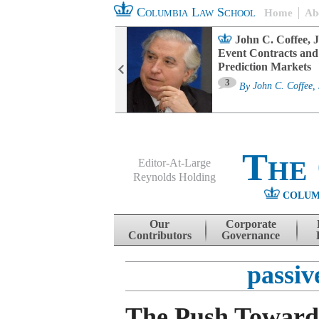
Columbia Law School
Home
Ab
oard Committee
John C. Coffee, J
ters and ESG
Event Contracts and
untability
Prediction Markets
3
sa M. Fairfax
By
John C. Coffee, 
The
Editor-At-Large
Reynolds Holding
COLUM
Menu
Skip to content
Our
Corporate
Contributors
Governance
passiv
The Push Toward