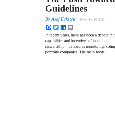
Guidelines
By
Asaf Eckstein
November 10, 2020
Facebook
Twitter
LinkedIn
Email
In recent years, there has been a debate in 
capabilities and incentives of institutional i
stewardship – defined as monitoring, votin
portfolio companies. The main focus …