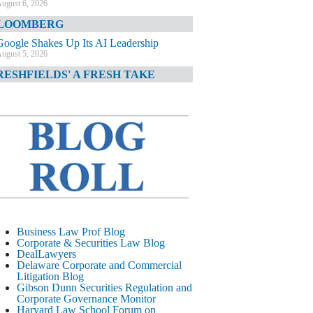
ugust 6, 2026
LOOMBERG
Google Shakes Up Its AI Leadership
ugust 5, 2026
RESHFIELDS' A FRESH TAKE
DOJ Declination Telling About Priorities
ugust 5, 2026
INANCIAL TIMES
JPMorgan Poaches BofA M&A Banker
ugust 5, 2026
&O DIARY
AI-Related Class Actions Piling Up
ugust 5, 2026
ELAWARE CORPORATE &
Business Law Prof Blog
OMMERCIAL LITIGATION BLOG
Corporate & Securities Law Blog
DealLawyers
Delaware Offers Faster Corporate Filings
Delaware Corporate and Commercial
Services Than Texas
Litigation Blog
ugust 5, 2026
Gibson Dunn Securities Regulation and
Corporate Governance Monitor
ALL STREET JOURNAL
Harvard Law School Forum on