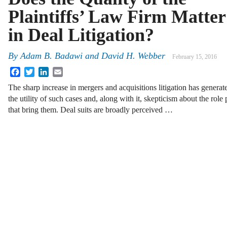
Plaintiffs’ Law Firm Matter
in Deal Litigation?
By
Adam B. Badawi
and
David H. Webber
February 15, 2016
Facebook
Twitter
LinkedIn
Email
The sharp increase in mergers and acquisitions litigation has genera
the utility of such cases and, along with it, skepticism about the role 
that bring them. Deal suits are broadly perceived …