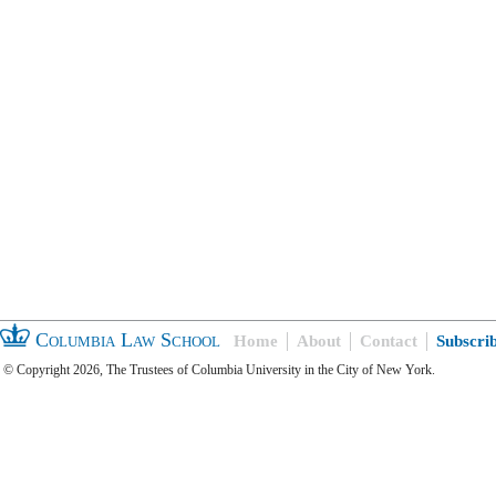
Columbia Law School
Home
About
Contact
Subscri
© Copyright 2026, The Trustees of Columbia University in the City of New York.