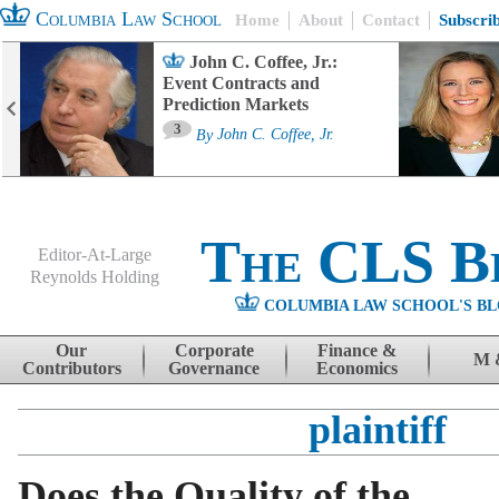
Columbia Law School
Home
About
Contact
Subscri
John C. Coffee, Jr.:
Event Contracts and
Prediction Markets
3
By
John C. Coffee, Jr.
The CLS B
Editor-At-Large
Reynolds Holding
COLUMBIA LAW SCHOOL'S BL
Menu
Skip to content
Our
Corporate
Finance &
M 
Contributors
Governance
Economics
plaintiff
Does the Quality of the