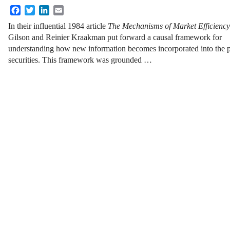
Facebook
Twitter
LinkedIn
Email
In their influential 1984 article
The Mechanisms of Market Efficiency
Gilson and Reinier Kraakman put forward a causal framework for
understanding how new information becomes incorporated into the pr
securities. This framework was grounded …