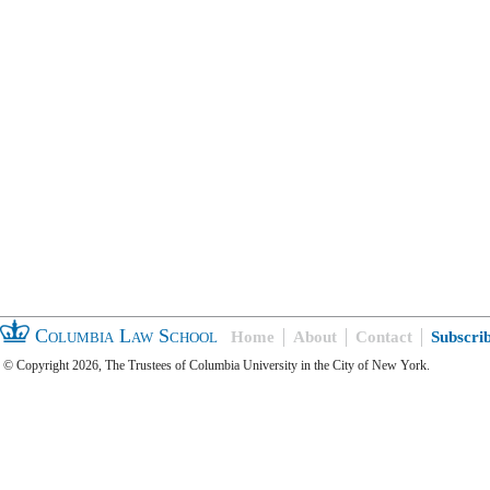
Columbia Law School
Home
About
Contact
Subscri
© Copyright 2026, The Trustees of Columbia University in the City of New York.