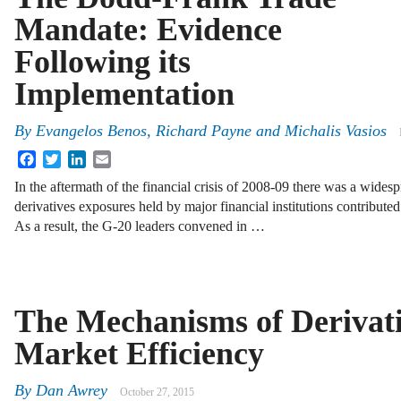
Mandate: Evidence
Following its
Implementation
By
Evangelos Benos
,
Richard Payne
and
Michalis Vasios
Facebook
Twitter
LinkedIn
Email
In the aftermath of the financial crisis of 2008-09 there was a widesp
derivatives exposures held by major financial institutions contributed
As a result, the G-20 leaders convened in …
The Mechanisms of Derivat
Market Efficiency
By
Dan Awrey
October 27, 2015