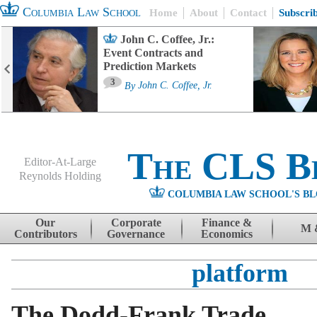
Columbia Law School
Home
About
Contact
Subscri
John C. Coffee, Jr.:
Event Contracts and
Prediction Markets
3
By
John C. Coffee, Jr.
The CLS B
Editor-At-Large
Reynolds Holding
COLUMBIA LAW SCHOOL'S BL
Menu
Skip to content
Our
Corporate
Finance &
M 
Contributors
Governance
Economics
platform
The Dodd-Frank Trade