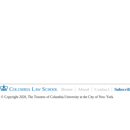
Columbia Law School
Home
About
Contact
Subscri
© Copyright 2026, The Trustees of Columbia University in the City of New York.