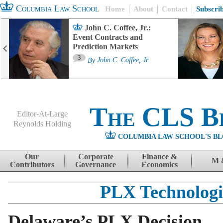
Columbia Law School
Home
About
Contact
Subscri
John C. Coffee, Jr.:
Event Contracts and
Prediction Markets
3
By
John C. Coffee, Jr.
The CLS B
Editor-At-Large
Reynolds Holding
COLUMBIA LAW SCHOOL'S BL
Menu
Skip to content
Our
Corporate
Finance &
M 
Contributors
Governance
Economics
PLX Technologi
Delaware’s PLX Decision