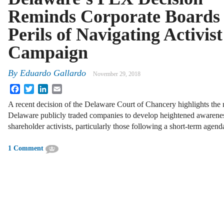
Reminds Corporate Boards 
Perils of Navigating Activist
Campaign
By
Eduardo Gallardo
November 29, 2018
Facebook
Twitter
LinkedIn
Email
A recent decision of the Delaware Court of Chancery highlights the n
Delaware publicly traded companies to develop heightened awarenes
shareholder activists, particularly those following a short-term agen
1 Comment