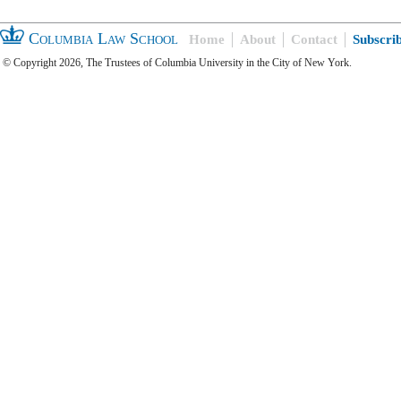
Columbia Law School
Home
About
Contact
Subscri
© Copyright 2026, The Trustees of Columbia University in the City of New York.