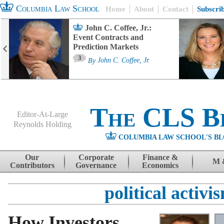
Columbia Law School
Home
About
Contact
Subscri
John C. Coffee, Jr.:
Event Contracts and
Prediction Markets
3
By
John C. Coffee, Jr.
The CLS B
Editor-At-Large
Reynolds Holding
COLUMBIA LAW SCHOOL'S BL
Menu
Skip to content
Our
Corporate
Finance &
M 
Contributors
Governance
Economics
political activi
How Investors