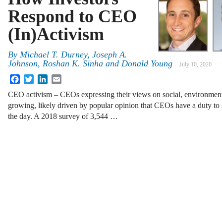
Respond to CEO
(In)Activism
By
Michael T. Durney, Joseph A.
Johnson, Roshan K. Sinha and Donald Young
July 10, 2020
Facebook
Twitter
LinkedIn
Email
CEO activism – CEOs expressing their views on social, environmental
growing, likely driven by popular opinion that CEOs have a duty to s
the day. A 2018 survey of 3,544 …