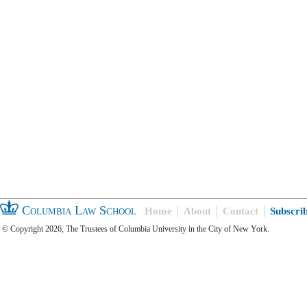
Columbia Law School
Home
About
Contact
Subscri
© Copyright 2026, The Trustees of Columbia University in the City of New York.