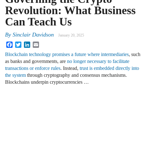
Revolution: What Business
Can Teach Us
By
Sinclair Davidson
January 20, 2025
Facebook
Twitter
LinkedIn
Email
Blockchain technology promises a future where intermediaries
, such
as banks and governments, are
no longer necessary to facilitate
transactions or enforce rules
. Instead,
trust is embedded directly into
the system
through cryptography and consensus mechanisms.
Blockchains underpin cryptocurrencies …