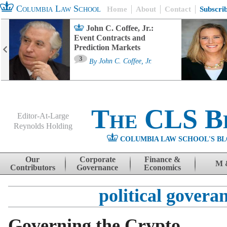
Columbia Law School
Home
About
Contact
Subscri
John C. Coffee, Jr.:
Event Contracts and
Prediction Markets
3
By
John C. Coffee, Jr.
The CLS B
Editor-At-Large
Reynolds Holding
COLUMBIA LAW SCHOOL'S BL
Menu
Skip to content
Our
Corporate
Finance &
M 
Contributors
Governance
Economics
political govera
Governing the Crypto