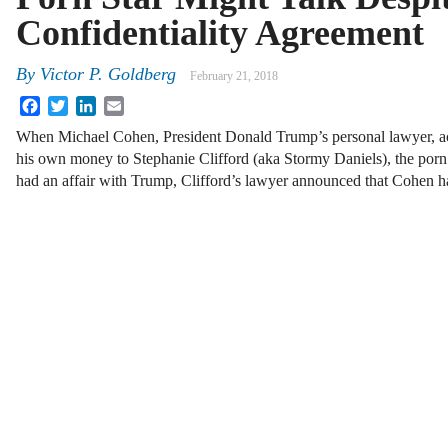
Confidentiality Agreement
By
Victor P. Goldberg
February 21, 2018
Facebook
Twitter
LinkedIn
Email
When Michael Cohen, President Donald Trump’s personal lawyer, 
his own money to Stephanie Clifford (aka Stormy Daniels), the porn
had an affair with Trump, Clifford’s lawyer announced that Cohen 