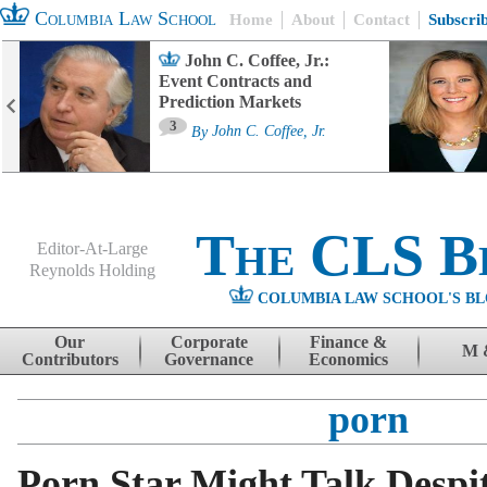
Columbia Law School
Home
About
Contact
Subscri
John C. Coffee, Jr.:
Event Contracts and
Prediction Markets
3
By
John C. Coffee, Jr.
The CLS B
Editor-At-Large
Reynolds Holding
COLUMBIA LAW SCHOOL'S BL
Menu
Skip to content
Our
Corporate
Finance &
M 
Contributors
Governance
Economics
porn
Porn Star Might Talk Despi