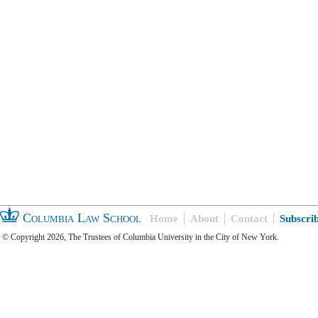
Columbia Law School
Home
About
Contact
Subscri
© Copyright 2026, The Trustees of Columbia University in the City of New York.