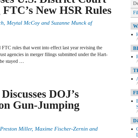
De
ng FTC’s New HSR Rules
Fi
nch, Meytal McCoy and Suzanne Munck af
W
A
 FTC rules that went into effect last year revising the
B
rust agencies in merger filings submitted under the Hart-
 be stayed …
A
T
A
 Discusses DOJ’s
F
lion Gun-Jumping
A
D
Preston Miller, Maxime Fischer-Zernin and