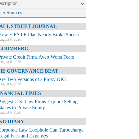
scription
lter Sources
ALL STREET JOURNAL
How FIFA PE Plan Nearly Broke Soccer
ugust 6, 2026
LOOMBERG
Private Credit Firms Avert Worst Fears
ugust 6, 2026
HE GOVERNANCE BEAT
Are Two Versions of a Proxy OK?
ugust 6, 2026
INANCIAL TIMES
Biggest U.S. Law Firms Explore Selling
Stakes to Private Equity
ugust 6, 2026
&O DIARY
Corporate Law Loophole Can Turbocharge
Legal Fees and Expenses