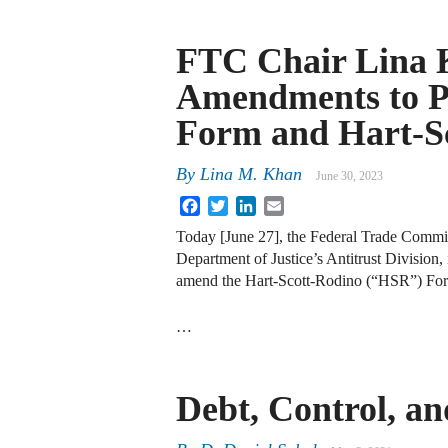
FTC Chair Lina 
Amendments to Pr
Form and Hart-S
By
Lina M. Khan
June 30, 2023
Facebook
Twitter
LinkedIn
Email
Today [June 27], the Federal Trade Commis
Department of Justice’s Antitrust Divisio
amend the Hart-Scott-Rodino (“HSR”) Form 
…
Debt, Control, an