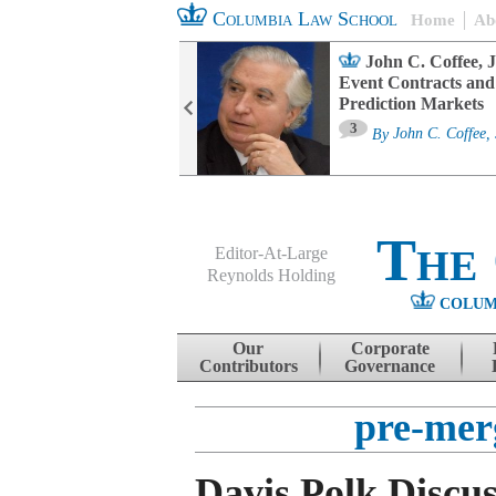
Columbia Law School
Home
Ab
oard Committee
John C. Coffee, J
ters and ESG
Event Contracts and
untability
Prediction Markets
3
sa M. Fairfax
By
John C. Coffee, 
The
Editor-At-Large
Reynolds Holding
COLUM
Menu
Skip to content
Our
Corporate
Contributors
Governance
pre-merg
Davis Polk Discus