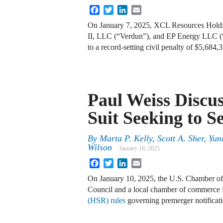
Facebook
Twitter
LinkedIn
Email
On January 7, 2025, XCL Resources Hold
II, LLC (“Verdun”), and EP Energy LLC (
to a record-setting civil penalty of $5,684
Paul Weiss Discu
Suit Seeking to 
By
Marta P. Kelly, Scott A. Sher, Yu
Wilson
January 16, 2025
Facebook
Twitter
LinkedIn
Email
On January 10, 2025, the U.S. Chamber o
Council and a local chamber of commerce f
(HSR) rules
governing premerger notificatio