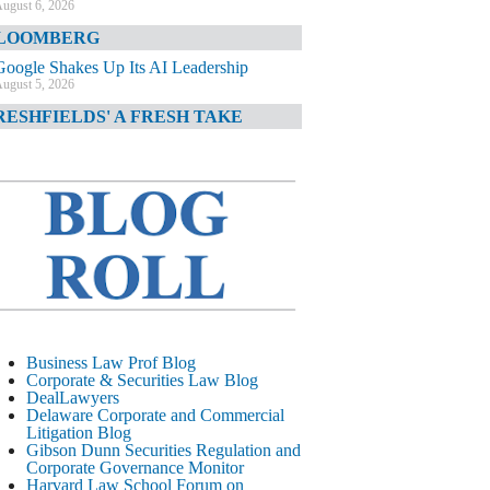
ugust 6, 2026
LOOMBERG
Google Shakes Up Its AI Leadership
ugust 5, 2026
RESHFIELDS' A FRESH TAKE
DOJ Declination Telling About Priorities
ugust 5, 2026
INANCIAL TIMES
JPMorgan Poaches BofA M&A Banker
ugust 5, 2026
&O DIARY
AI-Related Class Actions Piling Up
ugust 5, 2026
ELAWARE CORPORATE &
Business Law Prof Blog
OMMERCIAL LITIGATION BLOG
Corporate & Securities Law Blog
DealLawyers
Delaware Offers Faster Corporate Filings
Delaware Corporate and Commercial
Services Than Texas
Litigation Blog
ugust 5, 2026
Gibson Dunn Securities Regulation and
Corporate Governance Monitor
ALL STREET JOURNAL
Harvard Law School Forum on