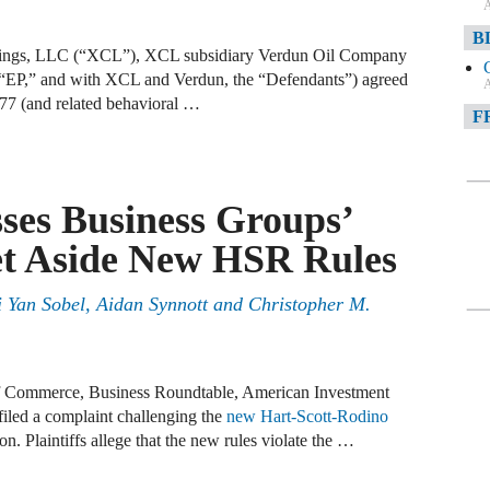
A
B
ings, LLC (“XCL”), XCL subsidiary Verdun Oil Company
“EP,” and with XCL and Verdun, the “Defendants”) agreed
A
,377 (and related behavioral …
F
A
F
sses Business Groups’
A
Set Aside New HSR Rules
D
ni Yan Sobel, Aidan Synnott and Christopher M.
A
D
C
f Commerce, Business Roundtable, American Investment
iled a complaint challenging the
new Hart-Scott-Rodino
n. Plaintiffs allege that the new rules violate the …
A
W