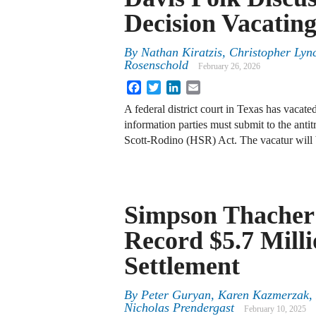
Decision Vacati
By
Nathan Kiratzis, Christopher Ly
Rosenschold
February 26, 2026
Facebook
Twitter
LinkedIn
Email
A federal district court in Texas has vacated
information parties must submit to the antit
Scott-Rodino (HSR) Act. The vacatur will
Simpson Thacher
Record $5.7 Mil
Settlement
By
Peter Guryan, Karen Kazmerzak, 
Nicholas Prendergast
February 10, 2025