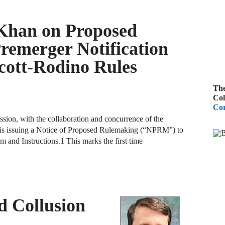
A
Khan on Proposed
R
emerger Notification
A
cott-Rodino Rules
F
The
A
Col
Cor
D
sion, with the collaboration and concurrence of the
C
n, is issuing a Notice of Proposed Rulemaking (“NPRM”) to
and Instructions.1 This marks the first time
A
D
A
d Collusion
B