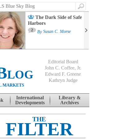
Search
The Dark Side of Safe
Harbors
Ma
St
2
By
Susan C. Morse
Co
B
Editorial Board
Blog
John C. Coffee, Jr.
Edward F. Greene
Kathryn Judge
L MARKETS
International
Library &
nk
Developments
Archives
THE
FILTER