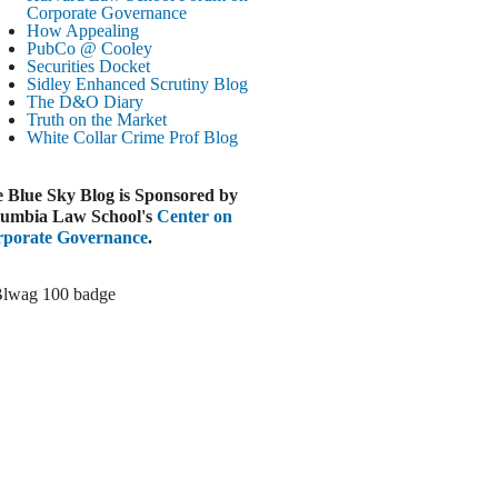
Paramount-Warner Antitrust Trial Set
Corporate Governance
How Appealing
ugust 4, 2026
PubCo @ Cooley
EUTERS
Securities Docket
Sidley Enhanced Scrutiny Blog
Amazon Loses Court Ban on Perplexity’s
The D&O Diary
AI Shopping Tools
Truth on the Market
ugust 4, 2026
White Collar Crime
Prof Blog
INANCIAL TIMES
Todd Blanche Poised to Become AG
 Blue Sky Blog is Sponsored by
ugust 4, 2026
umbia Law School's
Center on
porate Governance
.
ELAWARE CORPORATE &
OMMERCIAL LITIGATION BLOG
Delaware Chancery Awards Fees for Pre-
Litigation Errant Conduct
ugust 4, 2026
EAL LAWYERS.COM
Delaware Chancery Reminds Drafters M&A
Recitals Aren’t Binding
ugust 4, 2026
LOOMBERG
Trump Slams Big Oil’s Big Profits