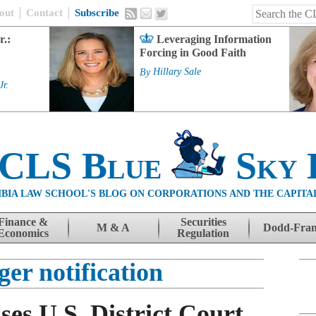
out
Contact
Subscribe
r.:
Leveraging Information
Forcing in Good Faith
By
Hillary Sale
Jr.
 CLS Blue
Sky 
BIA LAW SCHOOL'S BLOG ON CORPORATIONS AND THE CAPITA
Finance &
Securities
M & A
Dodd-Fra
Economics
Regulation
er notification
ses U.S. District Court