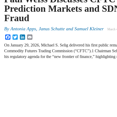
Prediction Markets and SD
Fraud
By
Antonia Apps, Janus Schutte and Samuel Kleiner
March 
Facebook
Twitter
LinkedIn
Email
On January 29, 2026, Michael S. Selig delivered his first public rem
Commodity Futures Trading Commission (“CFTC”).1 Chairman Selig o
his regulatory agenda for the “new frontier of finance,” highlighting