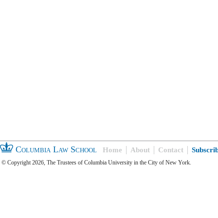
Columbia Law School
Home
About
Contact
Subscri
© Copyright 2026, The Trustees of Columbia University in the City of New York.