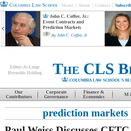
Columbia Law School
Home
About
Contact
Subscri
John C. Coffee, Jr.:
Event Contracts and
Prediction Markets
3
By
John C. Coffee, Jr.
The CLS B
Editor-At-Large
Reynolds Holding
COLUMBIA LAW SCHOOL'S BL
Menu
Skip to content
Our
Corporate
Finance &
M 
Contributors
Governance
Economics
prediction markets
Paul Weiss Discusses CFTC 