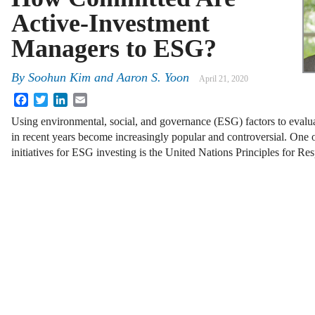
Active-Investment
Managers to ESG?
By
Soohun Kim
and
Aaron S. Yoon
April 21, 2020
Facebook
Twitter
LinkedIn
Email
Using environmental, social, and governance (ESG) factors to evalu
in recent years become increasingly popular and controversial. One o
initiatives for ESG investing is the United Nations Principles for R