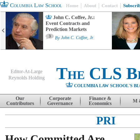
Columbia Law School
Home
About
Contact
Subscri
John C. Coffee, Jr.:
Event Contracts and
Prediction Markets
3
By
John C. Coffee, Jr.
The CLS B
Editor-At-Large
Reynolds Holding
COLUMBIA LAW SCHOOL'S BL
Menu
Skip to content
Our
Corporate
Finance &
M 
Contributors
Governance
Economics
PRI
How Committed Are