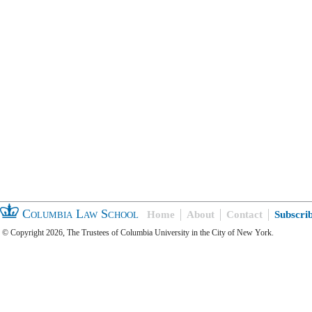
Columbia Law School
Home
About
Contact
Subscri
© Copyright 2026, The Trustees of Columbia University in the City of New York.