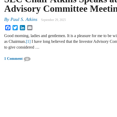
Advisory Committee Meeti
By
Paul S. Atkins
September 29, 2025
Facebook
Twitter
LinkedIn
Email
Good morning, ladies and gentlemen. It is a pleasure for me to be wit
as Chairman.
[1]
I have long believed that the Investor Advisory Com
to give considered …
1 Comment