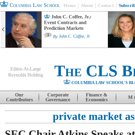
Columbia Law School
Home
About
Contact
Subscri
John C. Coffee, Jr.:
Event Contracts and
Prediction Markets
3
By
John C. Coffee, Jr.
The CLS B
Editor-At-Large
Reynolds Holding
COLUMBIA LAW SCHOOL'S BL
Menu
Skip to content
Our
Corporate
Finance &
M 
Contributors
Governance
Economics
private market as
SEC Chair Atkins Speaks at