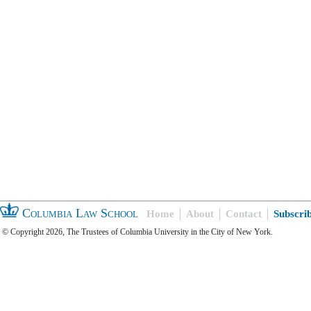
Columbia Law School
Home
About
Contact
Subscri
© Copyright 2026, The Trustees of Columbia University in the City of New York.