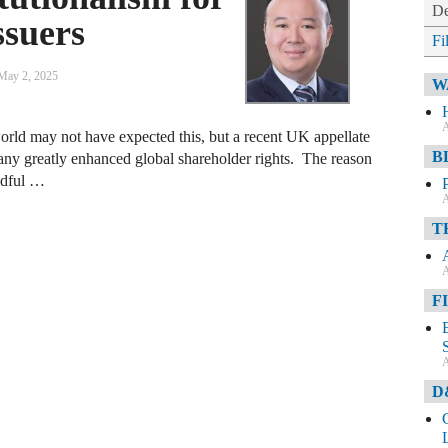
De
ssuers
Fi
May 2, 2025
W
A
orld may not have expected this, but a recent UK appellate
B
ny greatly enhanced global shareholder rights. The reason
andful …
A
T
A
F
A
D