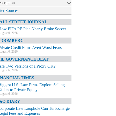
scription
lter Sources
ALL STREET JOURNAL
How FIFA PE Plan Nearly Broke Soccer
ugust 6, 2026
LOOMBERG
Private Credit Firms Avert Worst Fears
ugust 6, 2026
HE GOVERNANCE BEAT
Are Two Versions of a Proxy OK?
ugust 6, 2026
INANCIAL TIMES
Biggest U.S. Law Firms Explore Selling
Stakes to Private Equity
ugust 6, 2026
&O DIARY
Corporate Law Loophole Can Turbocharge
Legal Fees and Expenses