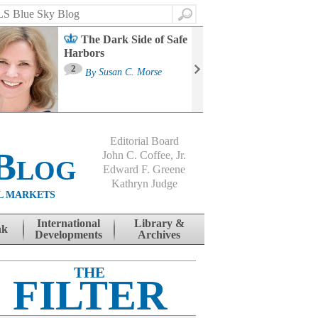
Search
The Dark Side of Safe
Harbors
Ma
St
2
By
Susan C. Morse
Co
B
Editorial Board
Blog
John C. Coffee, Jr.
Edward F. Greene
Kathryn Judge
L MARKETS
International
Library &
nk
Developments
Archives
THE
FILTER