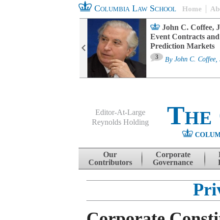
Columbia Law School
Home
Ab
oard Committee
John C. Coffee, J
ters and ESG
Event Contracts and
untability
Prediction Markets
3
sa M. Fairfax
By
John C. Coffee, 
The
Editor-At-Large
Reynolds Holding
COLUM
Menu
Skip to content
Our
Corporate
Contributors
Governance
Pri
Corporate Consti