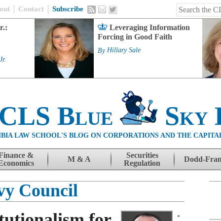
out
Contact
Subscribe
r.:
Leveraging Information
Forcing in Good Faith
By
Hillary Sale
Jr.
 CLS Blue
Sky 
BIA LAW SCHOOL'S BLOG ON CORPORATIONS AND THE CAPITA
Finance &
Securities
M & A
Dodd-Fra
Economics
Regulation
vy Council
tutionalism for