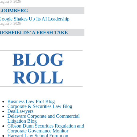
ugust 6, 2026
LOOMBERG
Google Shakes Up Its AI Leadership
ugust 5, 2026
RESHFIELDS' A FRESH TAKE
DOJ Declination Telling About Priorities
ugust 5, 2026
INANCIAL TIMES
JPMorgan Poaches BofA M&A Banker
ugust 5, 2026
&O DIARY
AI-Related Class Actions Piling Up
ugust 5, 2026
ELAWARE CORPORATE &
Business Law Prof Blog
OMMERCIAL LITIGATION BLOG
Corporate & Securities Law Blog
DealLawyers
Delaware Offers Faster Corporate Filings
Delaware Corporate and Commercial
Services Than Texas
Litigation Blog
ugust 5, 2026
Gibson Dunn Securities Regulation and
Corporate Governance Monitor
ALL STREET JOURNAL
Harvard Law School Forum on