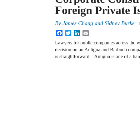
Foreign Private I
By
James Chang and Sidney Burke
Facebook
Twitter
LinkedIn
Email
Lawyers for public companies across the w
decision on an Antigua and Barbuda compa
is straightforward – Antigua is one of a h