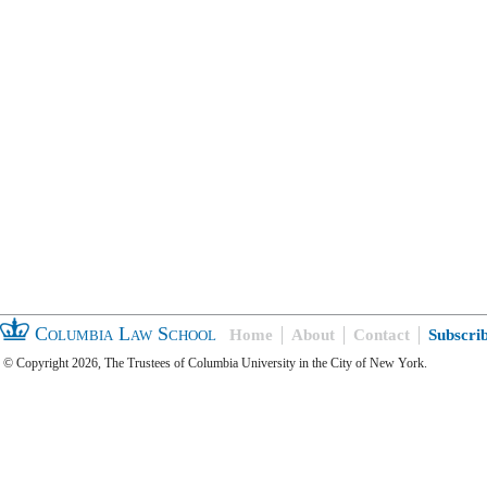
Columbia Law School
Home
About
Contact
Subscri
© Copyright 2026, The Trustees of Columbia University in the City of New York.