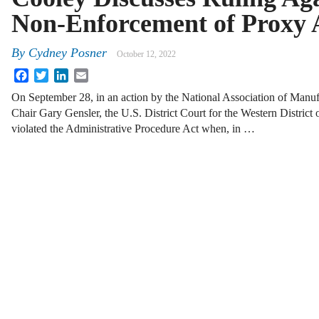
Non-Enforcement of Proxy 
By
Cydney Posner
October 12, 2022
Facebook
Twitter
LinkedIn
Email
On September 28, in an action by the National Association of Manuf
Chair Gary Gensler, the U.S. District Court for the Western District
violated the Administrative Procedure Act when, in …