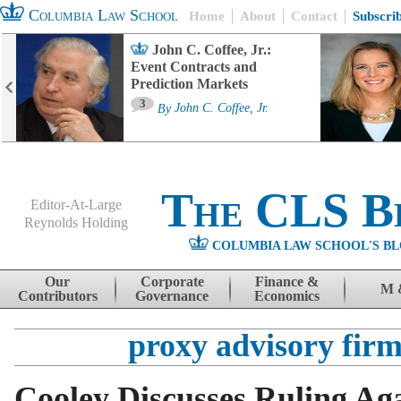
Columbia Law School
Home
About
Contact
Subscri
John C. Coffee, Jr.:
Event Contracts and
Prediction Markets
3
By
John C. Coffee, Jr.
The CLS B
Editor-At-Large
Reynolds Holding
COLUMBIA LAW SCHOOL'S BL
Menu
Skip to content
Our
Corporate
Finance &
M 
Contributors
Governance
Economics
proxy advisory firm
Cooley Discusses Ruling Ag