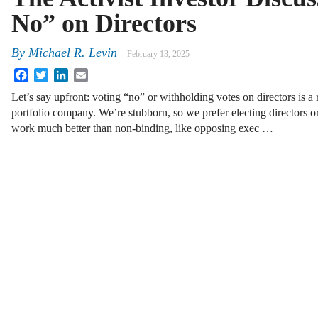
No” on Directors
By
Michael R. Levin
February 13, 2025
Facebook
Twitter
LinkedIn
Email
Let’s say upfront: voting “no” or withholding votes on directors is a
portfolio company. We’re stubborn, so we prefer electing directors 
work much better than non-binding, like opposing exec …