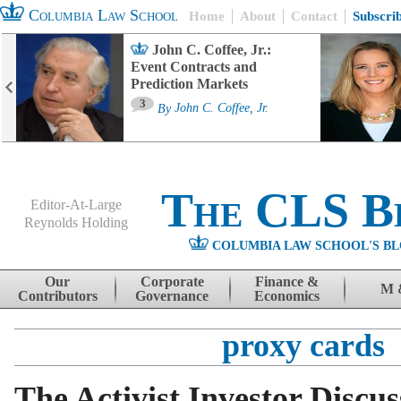
Columbia Law School
Home
About
Contact
Subscri
John C. Coffee, Jr.:
Event Contracts and
Prediction Markets
3
By
John C. Coffee, Jr.
The CLS B
Editor-At-Large
Reynolds Holding
COLUMBIA LAW SCHOOL'S BL
Menu
Skip to content
Our
Corporate
Finance &
M 
Contributors
Governance
Economics
proxy cards
The Activist Investor Discu