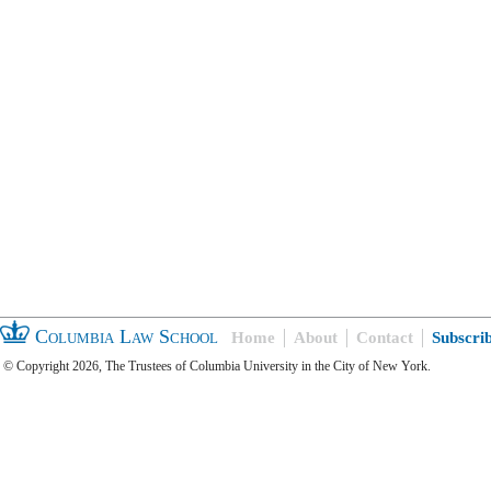
Columbia Law School
Home
About
Contact
Subscri
© Copyright 2026, The Trustees of Columbia University in the City of New York.