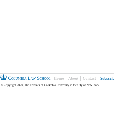
Columbia Law School
Home
About
Contact
Subscri
© Copyright 2026, The Trustees of Columbia University in the City of New York.