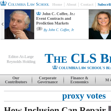
Columbia Law School
Home
About
Contact
Subscri
John C. Coffee, Jr.:
Event Contracts and
Prediction Markets
3
By
John C. Coffee, Jr.
The CLS B
Editor-At-Large
Reynolds Holding
COLUMBIA LAW SCHOOL'S BL
Menu
Skip to content
Our
Corporate
Finance &
M 
Contributors
Governance
Economics
proxy votes
How Inclusion Can Repair