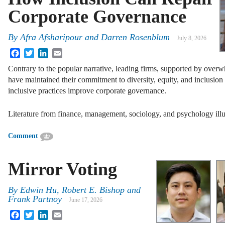
Corporate Governance
By
Afra Afsharipour
and
Darren Rosenblum
July 8, 2026
Facebook
Twitter
LinkedIn
Email
Contrary to the popular narrative, leading firms, supported by overw
have maintained their commitment to diversity, equity, and inclusio
inclusive practices improve corporate governance.
Literature from finance, management, sociology, and psychology illu
Comment
Mirror Voting
By
Edwin Hu
,
Robert E. Bishop
and
Frank Partnoy
June 17, 2026
Facebook
Twitter
LinkedIn
Email