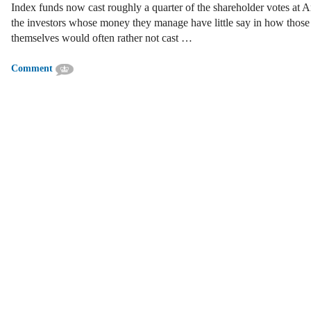
Index funds now cast roughly a quarter of the shareholder votes at A
the investors whose money they manage have little say in how those 
themselves would often rather not cast …
Comment