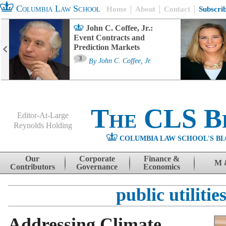
Columbia Law School
Home
About
Contact
Subscri
John C. Coffee, Jr.:
Event Contracts and
Prediction Markets
3
By
John C. Coffee, Jr.
The CLS B
Editor-At-Large
Reynolds Holding
COLUMBIA LAW SCHOOL'S BL
Menu
Skip to content
Our
Corporate
Finance &
M 
Contributors
Governance
Economics
public utilitie
Addressing Climate