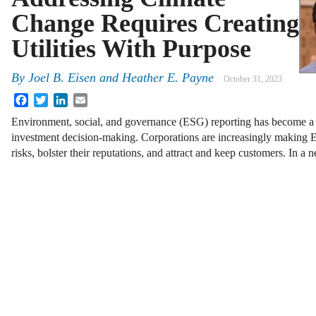
Change Requires Creating
Utilities With Purpose
By
Joel B. Eisen and Heather E. Payne
October 31, 2023
Facebook
Twitter
LinkedIn
Email
Environment, social, and governance (ESG) reporting has become a 
investment decision-making. Corporations are increasingly making E
risks, bolster their reputations, and attract and keep customers. In 