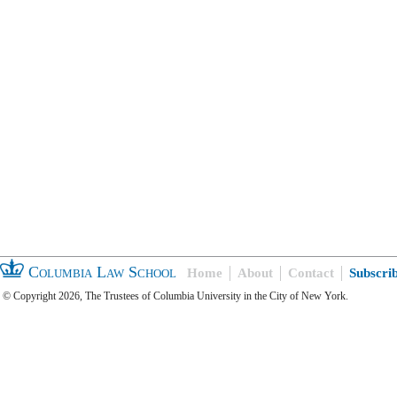
Columbia Law School
Home
About
Contact
Subscri
© Copyright 2026, The Trustees of Columbia University in the City of New York.