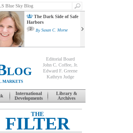
Search
The Dark Side of Safe
Harbors
Ma
St
2
By
Susan C. Morse
Co
B
Editorial Board
Blog
John C. Coffee, Jr.
Edward F. Greene
Kathryn Judge
L MARKETS
International
Library &
nk
Developments
Archives
THE
FILTER