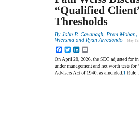
“Qualified Clien
Thresholds
By
John P. Cavanagh, Prem Mohan, R
Wiersma and Ryan Arredondo
May 19
Facebook
Twitter
LinkedIn
Email
On April 28, 2026, the SEC adjusted for inﬂ
under management and net worth tests for 
Advisers Act of 1940, as amended.
1
Rule