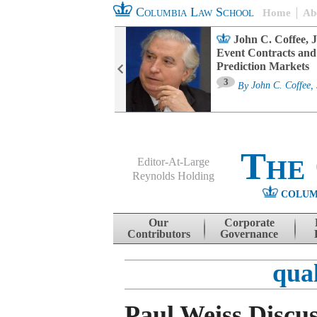
Columbia Law School
Home
Ab
oard Committee
John C. Coffee, J
ters and ESG
Event Contracts and
untability
Prediction Markets
3
sa M. Fairfax
By
John C. Coffee, 
The
Editor-At-Large
Reynolds Holding
COLUM
Menu
Skip to content
Our
Corporate
Contributors
Governance
qual
Paul Weiss Discus