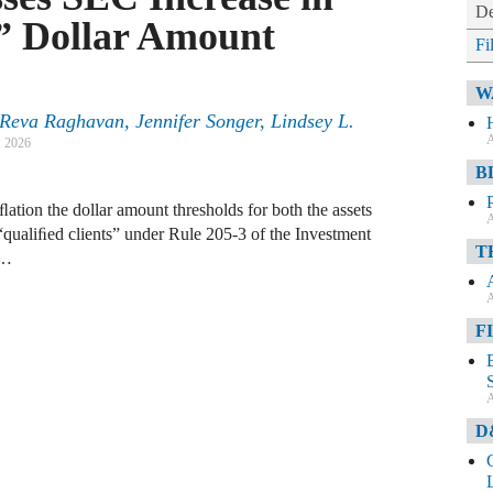
De
t” Dollar Amount
Fi
W
eva Raghavan, Jennifer Songer, Lindsey L.
A
, 2026
B
ation the dollar amount thresholds for both the assets
A
“qualiﬁed clients” under Rule 205-3 of the Investment
T
 …
A
F
A
D