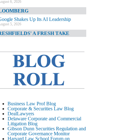
ugust 6, 2026
LOOMBERG
Google Shakes Up Its AI Leadership
ugust 5, 2026
RESHFIELDS' A FRESH TAKE
DOJ Declination Telling About Priorities
ugust 5, 2026
INANCIAL TIMES
JPMorgan Poaches BofA M&A Banker
ugust 5, 2026
&O DIARY
AI-Related Class Actions Piling Up
ugust 5, 2026
ELAWARE CORPORATE &
Business Law Prof Blog
OMMERCIAL LITIGATION BLOG
Corporate & Securities Law Blog
DealLawyers
Delaware Offers Faster Corporate Filings
Delaware Corporate and Commercial
Services Than Texas
Litigation Blog
ugust 5, 2026
Gibson Dunn Securities Regulation and
Corporate Governance Monitor
ALL STREET JOURNAL
Harvard Law School Forum on