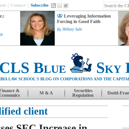
out
Contact
Subscribe
r.:
Leveraging Information
Forcing in Good Faith
By
Hillary Sale
Jr.
 CLS Blue
Sky 
BIA LAW SCHOOL'S BLOG ON CORPORATIONS AND THE CAPITA
Finance &
Securities
M & A
Dodd-Fra
Economics
Regulation
ified client
ses SEC Increase in