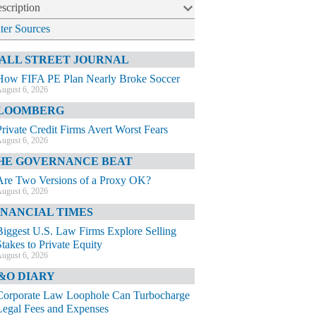
scription
lter Sources
ALL STREET JOURNAL
How FIFA PE Plan Nearly Broke Soccer
ugust 6, 2026
LOOMBERG
Private Credit Firms Avert Worst Fears
ugust 6, 2026
HE GOVERNANCE BEAT
Are Two Versions of a Proxy OK?
ugust 6, 2026
INANCIAL TIMES
Biggest U.S. Law Firms Explore Selling
Stakes to Private Equity
ugust 6, 2026
&O DIARY
Corporate Law Loophole Can Turbocharge
Legal Fees and Expenses