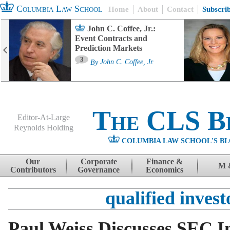
Columbia Law School
Home
About
Contact
Subscri
John C. Coffee, Jr.:
Event Contracts and
Prediction Markets
3
By
John C. Coffee, Jr.
The CLS B
Editor-At-Large
Reynolds Holding
COLUMBIA LAW SCHOOL'S BL
Menu
Skip to content
Our
Corporate
Finance &
M 
Contributors
Governance
Economics
qualified invest
Paul Weiss Discusses SEC In