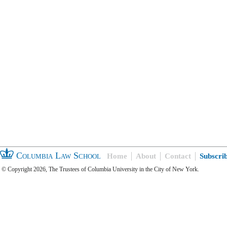
Columbia Law School
Home
About
Contact
Subscri
© Copyright 2026, The Trustees of Columbia University in the City of New York.