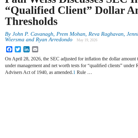
“Qualified Client” Dollar 
Thresholds
By
John P. Cavanagh, Prem Mohan, Reva Raghavan, Jennif
Wiersma and Ryan Arredondo
May 19, 2026
Facebook
Twitter
LinkedIn
Email
On April 28, 2026, the SEC adjusted for inﬂation the dollar amount t
under management and net worth tests for “qualiﬁed clients” under 
Advisers Act of 1940, as amended.
1
Rule …