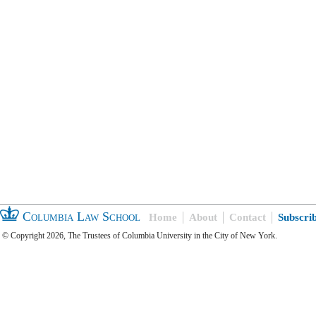
Columbia Law School
Home
About
Contact
Subscri
© Copyright 2026, The Trustees of Columbia University in the City of New York.