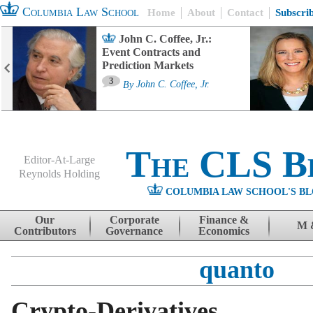
Columbia Law School
Home
About
Contact
Subscri
John C. Coffee, Jr.:
Event Contracts and
Prediction Markets
3
By
John C. Coffee, Jr.
The CLS B
Editor-At-Large
Reynolds Holding
COLUMBIA LAW SCHOOL'S BL
Menu
Skip to content
Our
Corporate
Finance &
M 
Contributors
Governance
Economics
quanto
Crypto-Derivatives