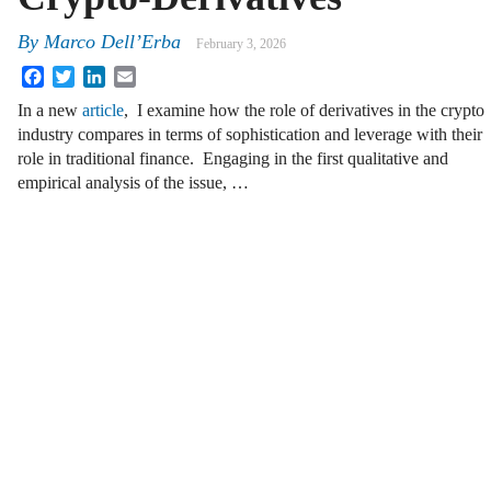
By
Marco Dell’Erba
February 3, 2026
Facebook
Twitter
LinkedIn
Email
In a new
article
, I examine how the role of derivatives in the crypto
industry compares in terms of sophistication and leverage with their
role in traditional finance. Engaging in the first qualitative and
empirical analysis of the issue, …