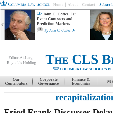
Columbia Law School
Home
About
Contact
Subscri
John C. Coffee, Jr.:
Event Contracts and
Prediction Markets
3
By
John C. Coffee, Jr.
The CLS B
Editor-At-Large
Reynolds Holding
COLUMBIA LAW SCHOOL'S BL
Menu
Skip to content
Our
Corporate
Finance &
M 
Contributors
Governance
Economics
recapitalizatio
Fried Frank Discusses Dela