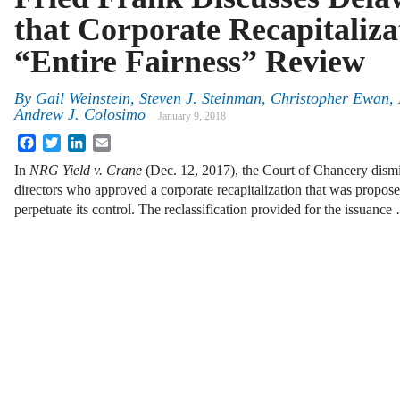
that Corporate Recapitaliz
“Entire Fairness” Review
By
Gail Weinstein
,
Steven J. Steinman
,
Christopher Ewan
,
Andrew J. Colosimo
January 9, 2018
Facebook
Twitter
LinkedIn
Email
In
NRG Yield v. Crane
(Dec. 12, 2017), the Court of Chancery dismi
directors who approved a corporate recapitalization that was propos
perpetuate its control. The reclassification provided for the issuance