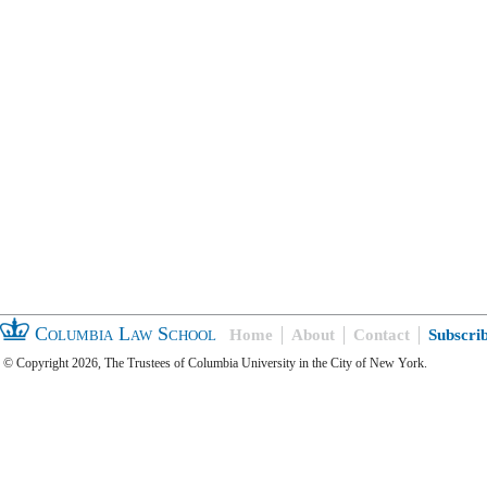
Columbia Law School
Home
About
Contact
Subscri
© Copyright 2026, The Trustees of Columbia University in the City of New York.