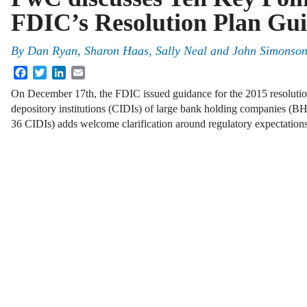
FDIC’s Resolution Plan Gu
By
Dan Ryan
,
Sharon Haas
,
Sally Neal
and
John Simonso
Facebook
Twitter
LinkedIn
Email
On December 17th, the FDIC issued guidance for the 2015 resolution
depository institutions (CIDIs) of large bank holding companies (BH
36 CIDIs) adds welcome clarification around regulatory expectations