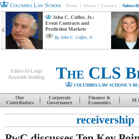
Columbia Law School
Home
About
Contact
Subscri
John C. Coffee, Jr.:
Event Contracts and
Prediction Markets
3
By
John C. Coffee, Jr.
The CLS B
Editor-At-Large
Reynolds Holding
COLUMBIA LAW SCHOOL'S BL
Menu
Skip to content
Our
Corporate
Finance &
M 
Contributors
Governance
Economics
receivership
PwC discusses Ten Key Poin