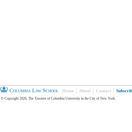
Columbia Law School
Home
About
Contact
Subscri
© Copyright 2026, The Trustees of Columbia University in the City of New York.