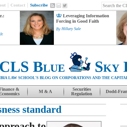
out
Contact
Subscribe
r.:
Leveraging Information
Forcing in Good Faith
By
Hillary Sale
Jr.
 CLS Blue
Sky 
BIA LAW SCHOOL'S BLOG ON CORPORATIONS AND THE CAPITA
Finance &
Securities
M & A
Dodd-Fra
Economics
Regulation
sness standard
pproach to