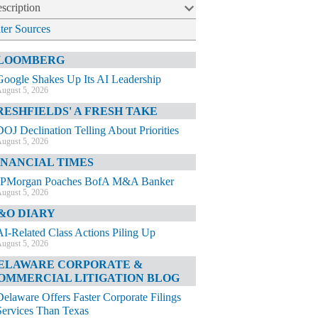
scription
lter Sources
LOOMBERG
Google Shakes Up Its AI Leadership
ugust 5, 2026
RESHFIELDS' A FRESH TAKE
DOJ Declination Telling About Priorities
ugust 5, 2026
INANCIAL TIMES
JPMorgan Poaches BofA M&A Banker
ugust 5, 2026
&O DIARY
AI-Related Class Actions Piling Up
ugust 5, 2026
ELAWARE CORPORATE &
OMMERCIAL LITIGATION BLOG
Delaware Offers Faster Corporate Filings
Services Than Texas