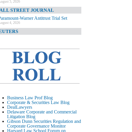
ugust 5, 2026
ALL STREET JOURNAL
Paramount-Warner Antitrust Trial Set
ugust 4, 2026
EUTERS
Amazon Loses Court Ban on Perplexity’s
AI Shopping Tools
ugust 4, 2026
INANCIAL TIMES
Todd Blanche Poised to Become AG
ugust 4, 2026
ELAWARE CORPORATE &
OMMERCIAL LITIGATION BLOG
Delaware Chancery Awards Fees for Pre-
Business Law Prof Blog
Litigation Errant Conduct
Corporate & Securities Law Blog
ugust 4, 2026
DealLawyers
EAL LAWYERS.COM
Delaware Corporate and Commercial
Litigation Blog
Delaware Chancery Reminds Drafters M&A
Gibson Dunn Securities Regulation and
Recitals Aren’t Binding
Corporate Governance Monitor
ugust 4, 2026
Harvard Law School Forum on