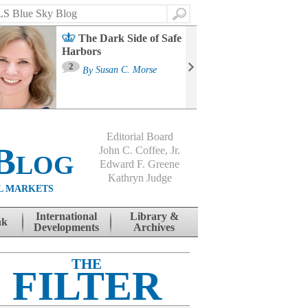
Search
The Dark Side of Safe
Harbors
Ma
St
2
By
Susan C. Morse
Co
B
Editorial Board
Blog
John C. Coffee, Jr.
Edward F. Greene
Kathryn Judge
L MARKETS
International
Library &
nk
Developments
Archives
THE
FILTER