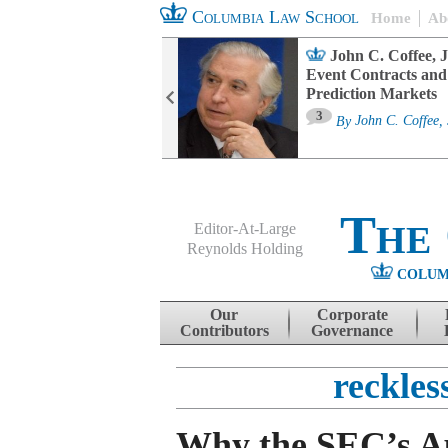
Columbia Law School
Home
Ab
oard Committee
John C. Coffee, J
ters and ESG
Event Contracts and
untability
Prediction Markets
3
sa M. Fairfax
By
John C. Coffee, 
The
Editor-At-Large
Reynolds Holding
COLUM
Menu
Skip to content
Our
Corporate
Contributors
Governance
reckles
Why the SEC’s A