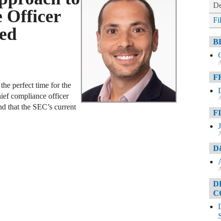
De
 Officer
Fi
led
B
A
F
he perfect time for the
ief compliance officer
A
end that the SEC’s current
F
A
D
A
D
C