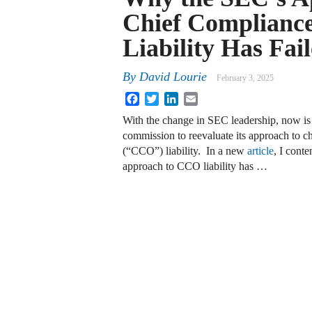
Chief Compliance
Liability Has Fai
By
David Lourie
February 3, 2025
Facebook
Twitter
LinkedIn
Email
With the change in SEC leadership, now is t
commission to reevaluate its approach to ch
(“CCO”) liability. In a new
article
, I cont
approach to CCO liability has …