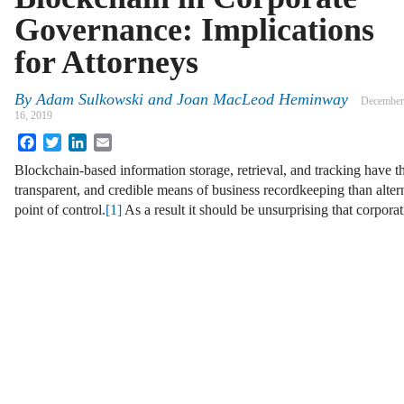
Governance: Implications
for Attorneys
By
Adam Sulkowski and Joan MacLeod Heminway
December
16, 2019
Facebook
Twitter
LinkedIn
Email
Blockchain-based information storage, retrieval, and tracking have t
transparent, and credible means of business recordkeeping than altern
point of control.
[1]
As a result it should be unsurprising that corpo