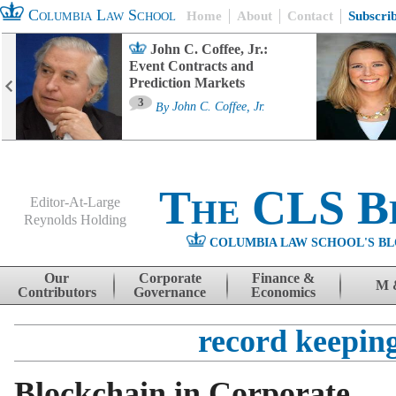
Columbia Law School
Home
About
Contact
Subscri
John C. Coffee, Jr.:
Event Contracts and
Prediction Markets
3
By
John C. Coffee, Jr.
The CLS B
Editor-At-Large
Reynolds Holding
COLUMBIA LAW SCHOOL'S BL
Menu
Skip to content
Our
Corporate
Finance &
M 
Contributors
Governance
Economics
record keepin
Blockchain in Corporate