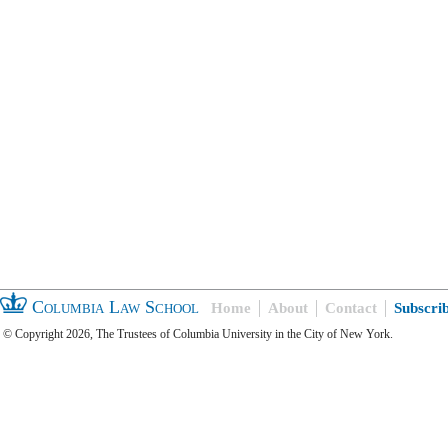
Columbia Law School
Home
About
Contact
Subscri
© Copyright 2026, The Trustees of Columbia University in the City of New York.