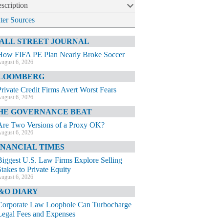
scription
lter Sources
ALL STREET JOURNAL
How FIFA PE Plan Nearly Broke Soccer
ugust 6, 2026
LOOMBERG
Private Credit Firms Avert Worst Fears
ugust 6, 2026
HE GOVERNANCE BEAT
Are Two Versions of a Proxy OK?
ugust 6, 2026
INANCIAL TIMES
Biggest U.S. Law Firms Explore Selling
Stakes to Private Equity
ugust 6, 2026
&O DIARY
Corporate Law Loophole Can Turbocharge
Legal Fees and Expenses