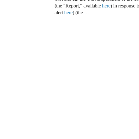
(the “Report,” available
here
) in response 
alert
here
) (the …