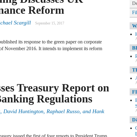
De
nance Reform
Fi
chael Scargill
September 15, 2017
W
A
lished its response to the green paper on corporate
B
 of November 2016. It intends to implement its reform
A
T
A
sses Treasury Report on
F
Banking Regulations
, David Huntington, Raphael Russo, and Hank
A
D
sury issued the first of four reports to President Trump