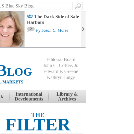
Search
The Dark Side of Safe
Harbors
Ma
St
2
By
Susan C. Morse
Co
B
Editorial Board
Blog
John C. Coffee, Jr.
Edward F. Greene
Kathryn Judge
L MARKETS
International
Library &
nk
Developments
Archives
THE
FILTER