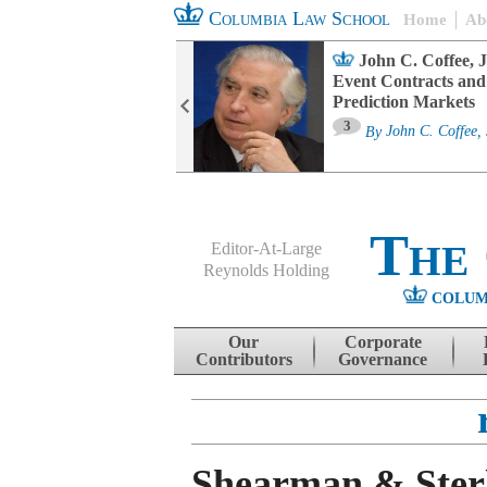
Columbia Law School
Home
Ab
oard Committee
John C. Coffee, J
ters and ESG
Event Contracts and
untability
Prediction Markets
3
sa M. Fairfax
By
John C. Coffee, 
The
Editor-At-Large
Reynolds Holding
COLUM
Menu
Skip to content
Our
Corporate
Contributors
Governance
Shearman & Sterl