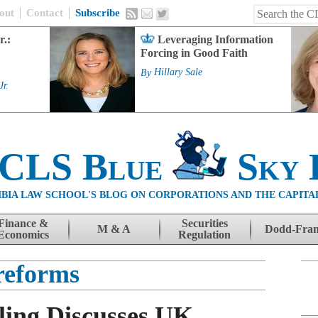
out
Contact
Subscribe
r.:
Leveraging Information
Forcing in Good Faith
By
Hillary Sale
Jr.
 CLS Blue
Sky 
BIA LAW SCHOOL'S BLOG ON CORPORATIONS AND THE CAPITA
Finance &
Securities
M & A
Dodd-Fra
Economics
Regulation
reforms
ing Discusses UK