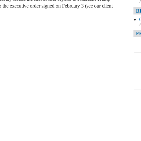
A
to the executive order signed on February 3 (see our client
B
A
F
A
F
A
D
A
D
C
A
W