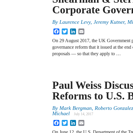
Corporate Gover
By
Laurence Levy, Jeremy Kutner, Mi
Facebook
Twitter
LinkedIn
Email
On 29 August 2017, the UK Government pub
governance reform that it issued at the end
proposals — so that they apply to …
Paul Weiss Discu
Reforms to U.S. 
By
Mark Bergman, Roberto Gonzalez
Michael
July 14, 2017
Facebook
Twitter
LinkedIn
Email
On June 12, the U.S. Department of the Trea