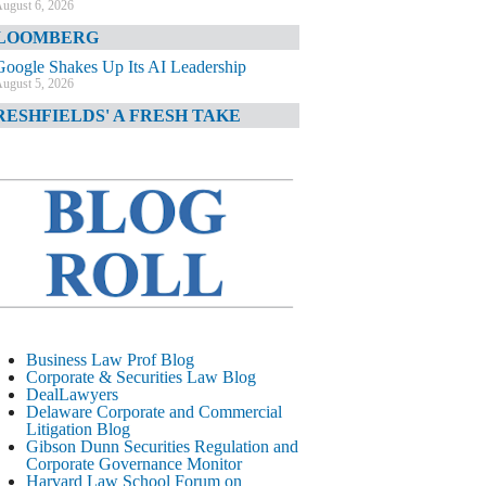
ugust 6, 2026
LOOMBERG
Google Shakes Up Its AI Leadership
ugust 5, 2026
RESHFIELDS' A FRESH TAKE
DOJ Declination Telling About Priorities
ugust 5, 2026
INANCIAL TIMES
JPMorgan Poaches BofA M&A Banker
ugust 5, 2026
&O DIARY
AI-Related Class Actions Piling Up
ugust 5, 2026
ELAWARE CORPORATE &
Business Law Prof Blog
OMMERCIAL LITIGATION BLOG
Corporate & Securities Law Blog
DealLawyers
Delaware Offers Faster Corporate Filings
Delaware Corporate and Commercial
Services Than Texas
Litigation Blog
ugust 5, 2026
Gibson Dunn Securities Regulation and
Corporate Governance Monitor
ALL STREET JOURNAL
Harvard Law School Forum on