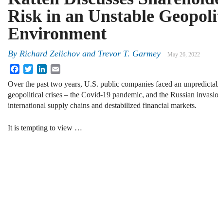
Risk in an Unstable Geopoli
Environment
By
Richard Zelichov and Trevor T. Garmey
May 26, 2022
Facebook
Twitter
LinkedIn
Email
Over the past two years, U.S. public companies faced an unpredict
geopolitical crises – the Covid-19 pandemic, and the Russian invasio
international supply chains and destabilized financial markets.
It is tempting to view …