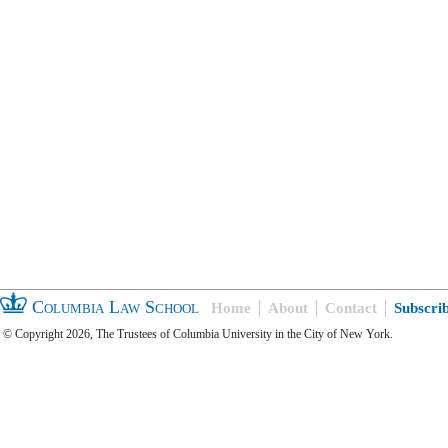
Columbia Law School
Home
About
Contact
Subscri
© Copyright 2026, The Trustees of Columbia University in the City of New York.