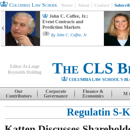
Columbia Law School
Home
About
Contact
Subscri
John C. Coffee, Jr.:
Event Contracts and
Prediction Markets
3
By
John C. Coffee, Jr.
The CLS B
Editor-At-Large
Reynolds Holding
COLUMBIA LAW SCHOOL'S BL
Menu
Skip to content
Our
Corporate
Finance &
M 
Contributors
Governance
Economics
Regulatin S-
Katten Discusses Shareholde